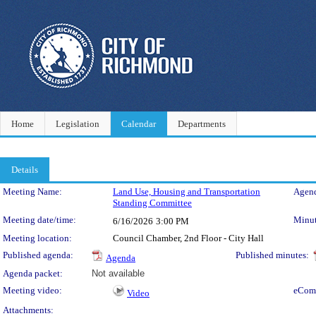
Home
Legislation
Calendar
Departments
Details
Meeting Details
Meeting Name:
Land Use, Housing and Transportation
Agend
Standing Committee
Meeting date/time:
Minut
6/16/2026
3:00 PM
Meeting location:
Council Chamber, 2nd Floor - City Hall
Published agenda:
Published minutes:
Agenda
Agenda packet:
Not available
Meeting video:
eCom
Video
Attachments: