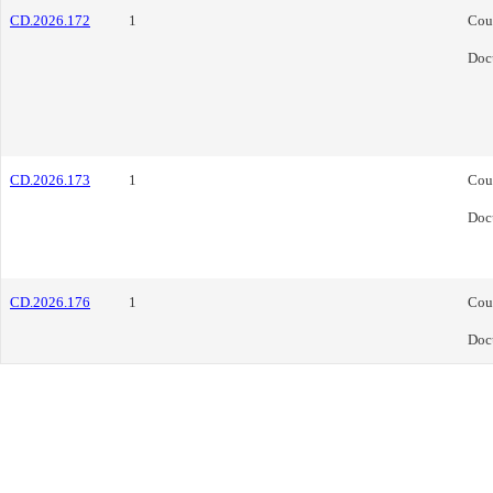
CD.2026.172
1
Cou
Doc
CD.2026.173
1
Cou
Doc
CD.2026.176
1
Cou
Doc