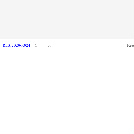
RES. 2026-R024
1
6.
Res