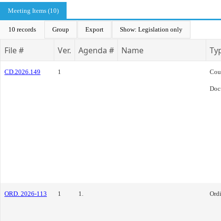
Meeting Items (10)
10 records
Group
Export
Show: Legislation only
File #
Ver.
Agenda #
Name
Ty
CD.2026.149
1
Cou
Doc
ORD. 2026-113
1
1.
Ord