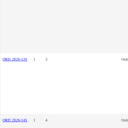
ORD. 2026-126
1
3.
Ord
ORD. 2026-145
1
4.
Ord