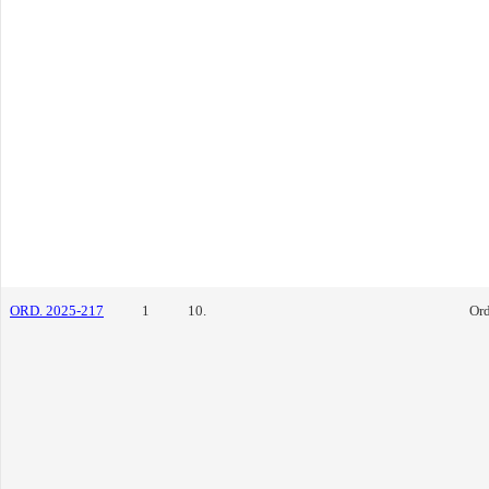
ORD. 2025-217
1
10.
Or