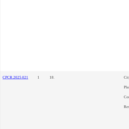
CPCR.2025.021
1
18.
Cit
Pl
Co
Res