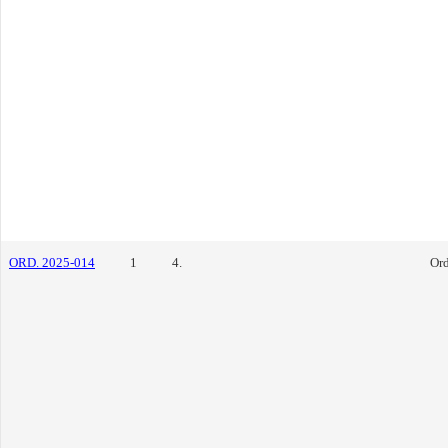
ORD. 2025-014
1
4.
Or