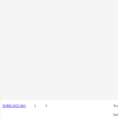
SUBD 2025.003
1
5.
Ten
Sub