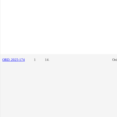
ORD. 2025-174
1
14.
Or