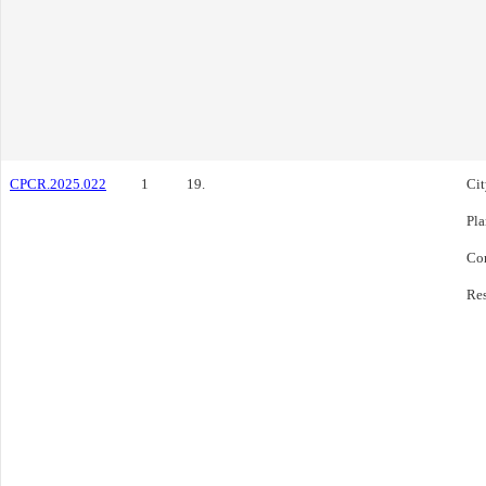
CPCR.2025.022
1
19.
Cit
Pl
Co
Res