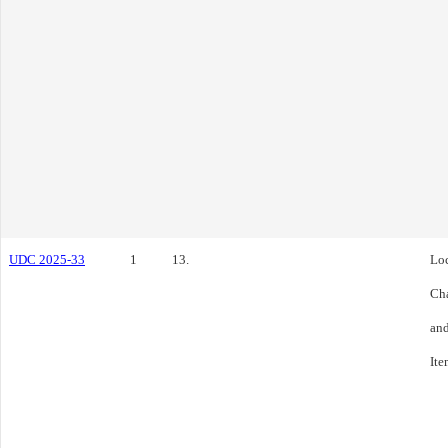
UDC 2025-33
1
13.
Loc
Cha
and
Ite