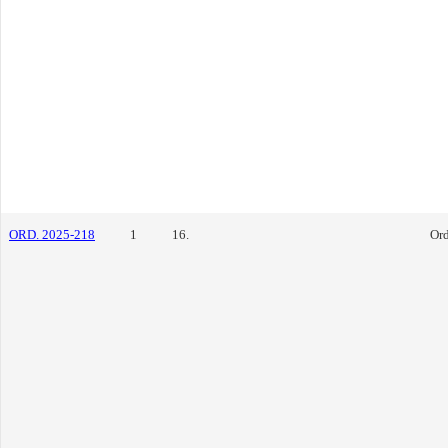
ORD. 2025-218
1
16.
Or