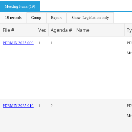
Meeting Items (19)
19 records
Group
Export
Show: Legislation only
File #
Ver.
Agenda #
Name
Ty
PDRMIN 2025.009
1
1.
PD
Mi
PDRMIN 2025.010
1
2.
PD
Mi