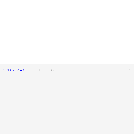
ORD. 2025-215
1
6.
Or