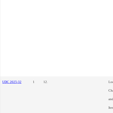
UDC 2025-32
1
12.
Loc
Cha
and
Ite