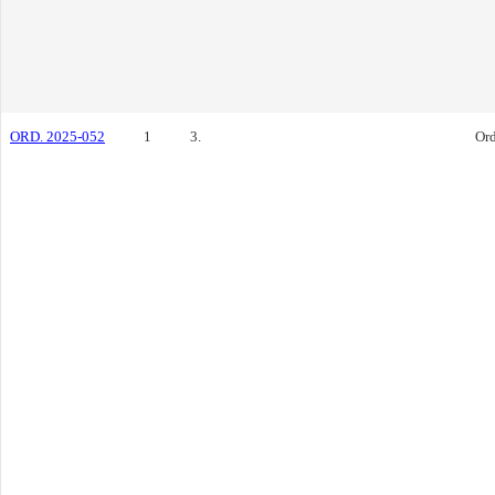
ORD. 2025-052
1
3.
Or