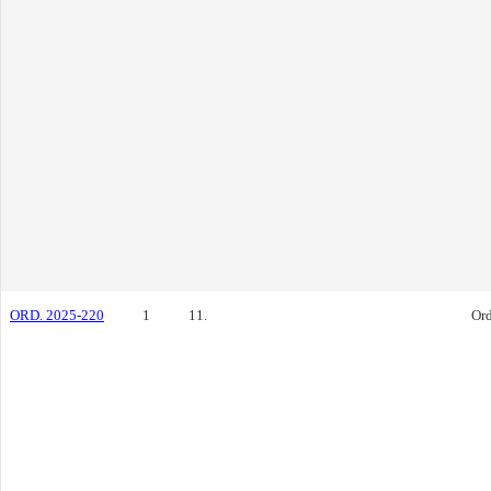
ORD. 2025-220
1
11.
Or