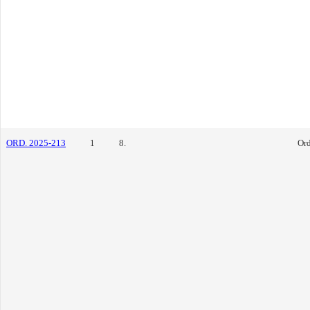
ORD. 2025-213
1
8.
Or