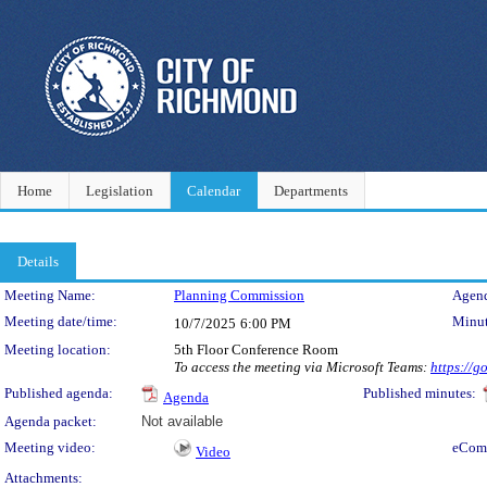
Home
Legislation
Calendar
Departments
Details
Meeting Details
Meeting Name:
Planning Commission
Agend
Meeting date/time:
Minut
10/7/2025
6:00 PM
Meeting location:
5th Floor Conference Room
To access the meeting via Microsoft Teams:
https://
Published agenda:
Published minutes:
Agenda
Agenda packet:
Not available
Meeting video:
eCom
Video
Attachments: