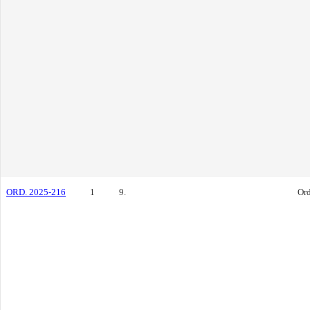
ORD. 2025-216
1
9.
Or