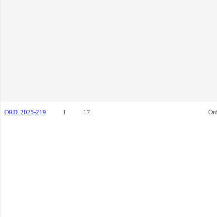
ORD. 2025-219
1
17.
Or