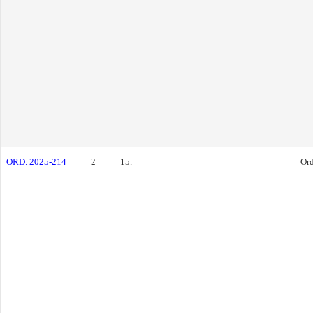
ORD. 2025-214
2
15.
Or