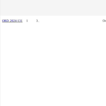
ORD. 2024-131
1
3.
Or