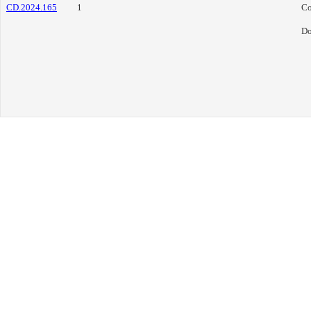
CD.2024.165
1
Co
Do