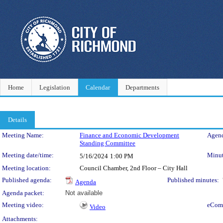
Home
Legislation
Calendar
Departments
Details
Meeting Details
Meeting Name:
Finance and Economic Development
Agend
Standing Committee
Meeting date/time:
Minut
5/16/2024
1:00 PM
Meeting location:
Council Chamber, 2nd Floor – City Hall
Published agenda:
Published minutes:
Agenda
Agenda packet:
Not available
Meeting video:
eCom
Video
Attachments: