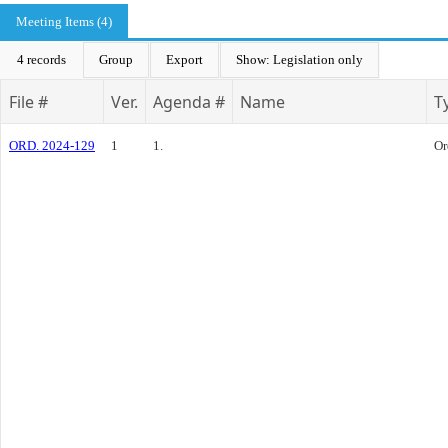
Meeting Items (4)
4 records
Group
Export
Show: Legislation only
File #
Ver.
Agenda #
Name
T
ORD. 2024-129
1
1.
Or