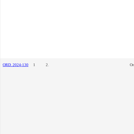
ORD. 2024-130
1
2.
Or