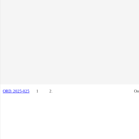
ORD. 2025-025
1
2.
Or