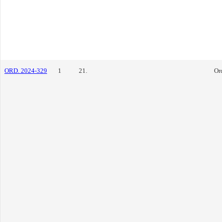
ORD. 2024-329
1
21.
Or