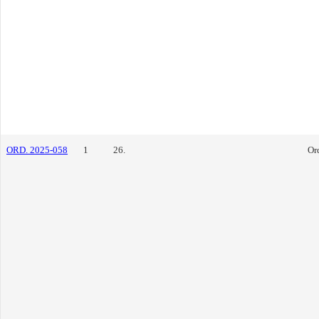
ORD. 2025-058
1
26.
Or