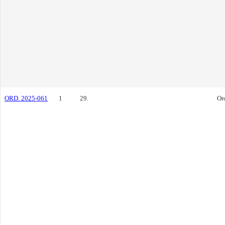
ORD. 2025-061
1
29.
Or