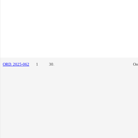
ORD. 2025-062
1
30.
Or