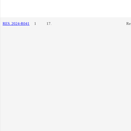
RES. 2024-R041
1
17.
Re