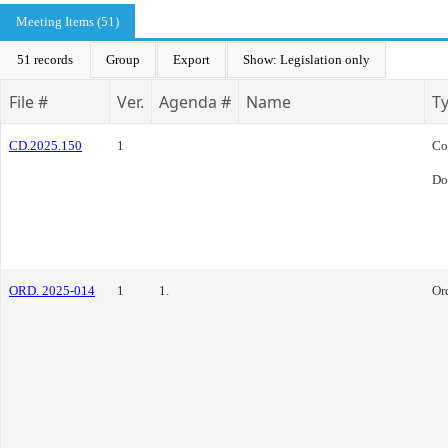
Meeting Items (51)
51 records
Group
Export
Show: Legislation only
File #
Ver.
Agenda #
Name
T
CD.2025.150
1
Co
Do
ORD. 2025-014
1
1.
Or