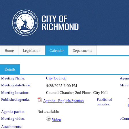
Home
Legislation
Calendar
Departments
Details
Meeting Details
Meeting Name:
City Council
Agend
Meeting date/time:
Minut
4/28/2025
6:00 PM
Meeting location:
Council Chamber, 2nd Floor - City Hall
Published agenda:
Published
Agenda - English/Spanish
minutes:
Agenda packet:
Not available
Meeting video:
eCom
Video
Attachments: