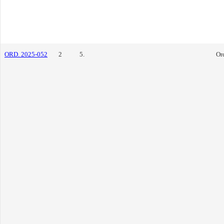
ORD. 2025-052
2
5.
Or