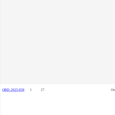
ORD. 2025-059
1
27.
Or