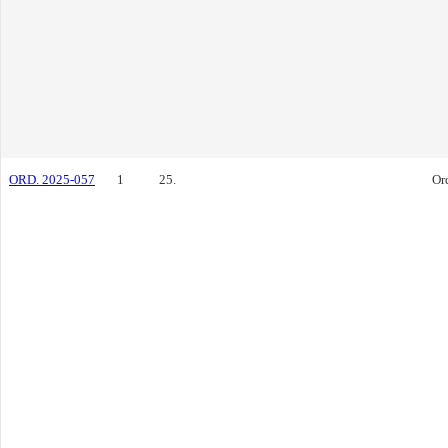
ORD. 2025-057
1
25.
Or