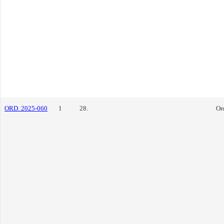
ORD. 2025-060
1
28.
Or