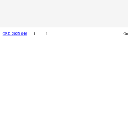
ORD. 2025-046
1
4.
Or