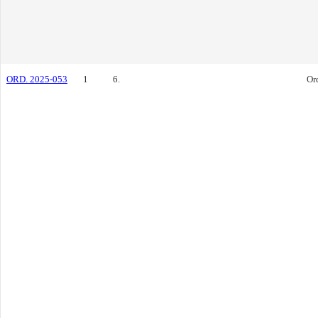
ORD. 2025-053
1
6.
Or