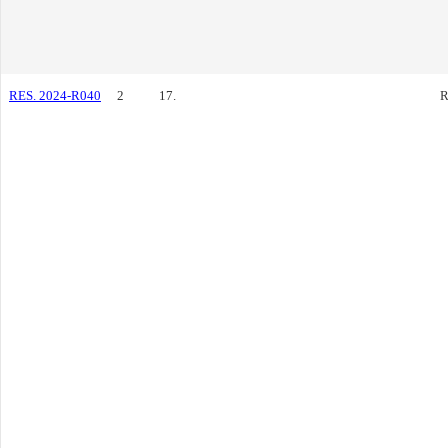
RES. 2024-R040
2
17.
R