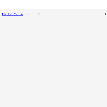
ORD. 2025-014
1
9.
O