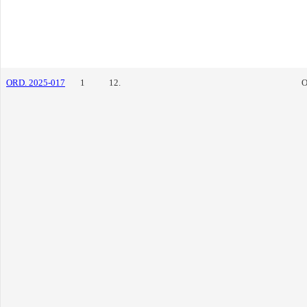
ORD. 2025-017
1
12.
O