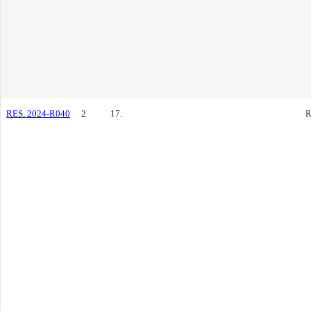
RES. 2024-R040
2
17.
R