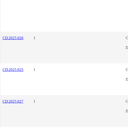
CD.2025.026
1
C
D
CD.2025.025
1
C
D
CD.2025.027
1
C
D