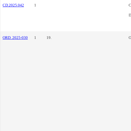
CD.2025.042
1
C
D
ORD. 2025-030
1
19.
O