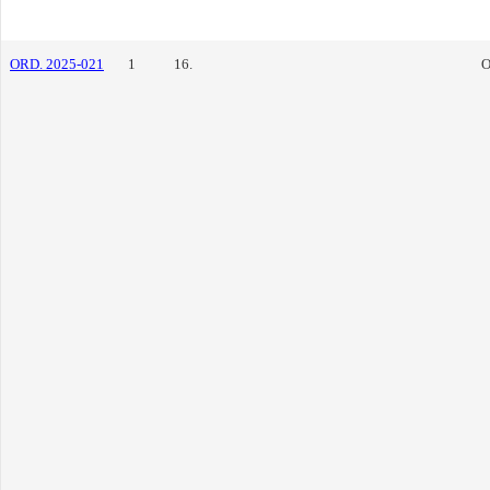
ORD. 2025-021
1
16.
O