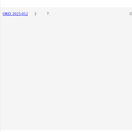
ORD. 2025-012
2
7.
O