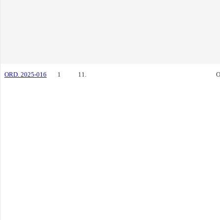
ORD. 2025-016
1
11.
O