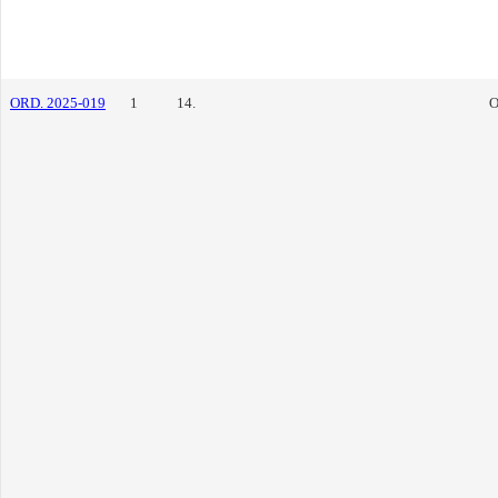
ORD. 2025-019
1
14.
O