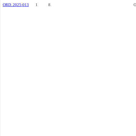
ORD. 2025-013
1
8.
O