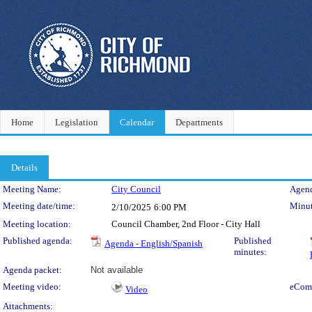
Home
Legislation
Calendar
Departments
Details
Meeting Details
Meeting Name:
City Council
Agend
Meeting date/time:
Minut
2/10/2025
6:00 PM
Meeting location:
Council Chamber, 2nd Floor - City Hall
Published agenda:
Published
Agenda - English/Spanish
minutes:
Agenda packet:
Not available
Meeting video:
eCom
Video
Attachments: