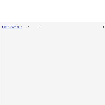
ORD. 2025-015
2
10.
O