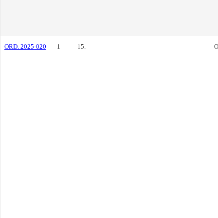
ORD. 2025-020
1
15.
O