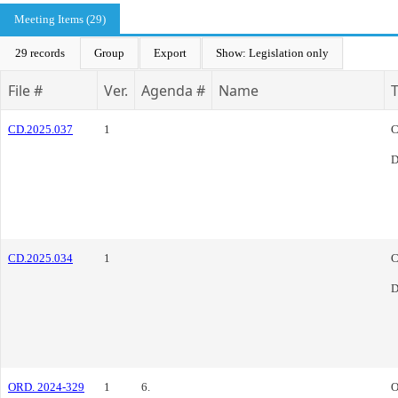
Meeting Items (29)
29 records
Group
Export
Show: Legislation only
File #
Ver.
Agenda #
Name
CD.2025.037
1
C
D
CD.2025.034
1
C
D
ORD. 2024-329
1
6.
O