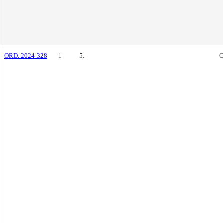
ORD. 2024-328
1
5.
O