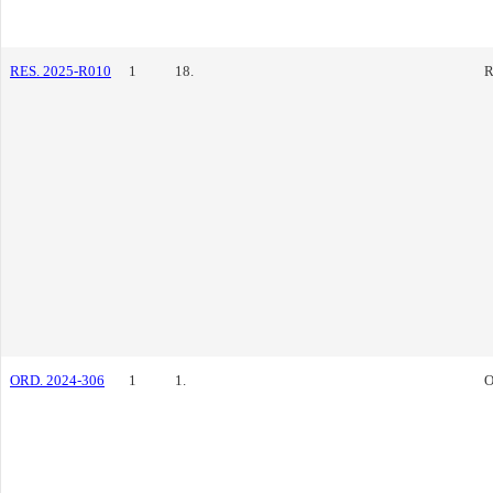
RES. 2025-R010
1
18.
R
ORD. 2024-306
1
1.
O