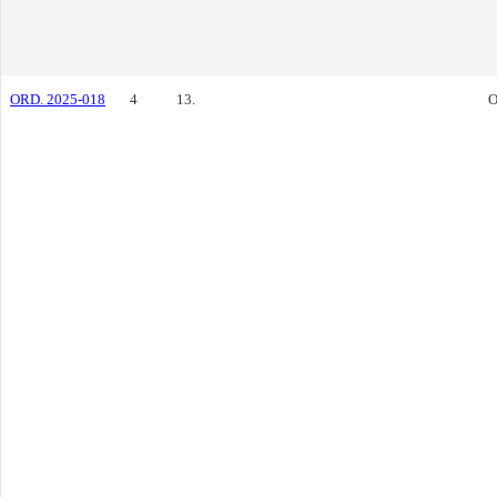
ORD. 2025-018
4
13.
O