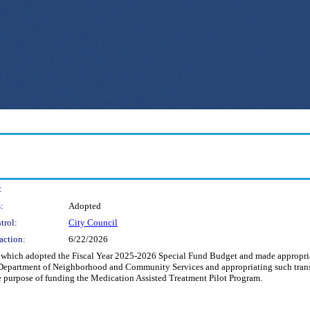
:
:
Adopted
trol:
City Council
action:
6/22/2026
hich adopted the Fiscal Year 2025-2026 Special Fund Budget and made appropriati
 Department of Neighborhood and Community Services and appropriating such trans
he purpose of funding the Medication Assisted Treatment Pilot Program.