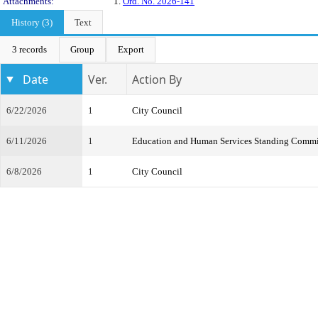
Attachments:
1.
Ord. No. 2026-141
History (3)
Text
3 records
Group
Export
Date
Ver.
Action By
6/22/2026
1
City Council
6/11/2026
1
Education and Human Services Standing Commi
6/8/2026
1
City Council