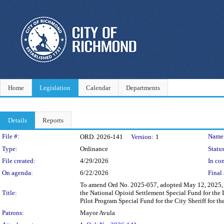
Home
Legislation
Calendar
Departments
Details
Reports
Legislation Details
File #:
Name
ORD. 2026-141
Version:
1
Type:
Ordinance
Status
File created:
4/29/2026
In con
On agenda:
6/22/2026
Final 
To amend Ord No. 2025-057, adopted May 12, 2025, w
Title:
the National Opioid Settlement Special Fund for the
Pilot Program Special Fund for the City Sheriff for t
Patrons:
Mayor Avula