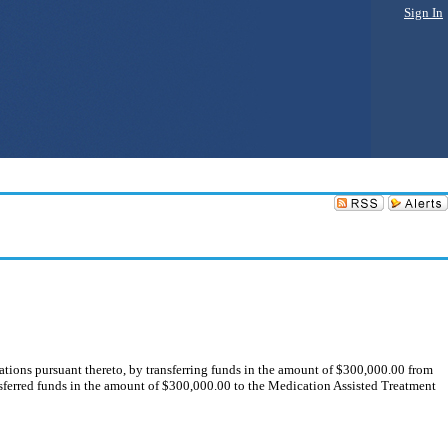
Sign In
ons pursuant thereto, by transferring funds in the amount of $300,000.00 from
ferred funds in the amount of $300,000.00 to the Medication Assisted Treatment