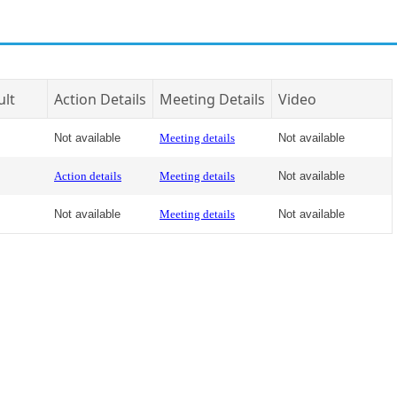
ult
Action Details
Meeting Details
Video
Not available
Meeting details
Not available
Action details
Meeting details
Not available
Not available
Meeting details
Not available