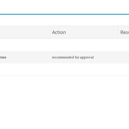
Action
Res
ttee
recommended for approval