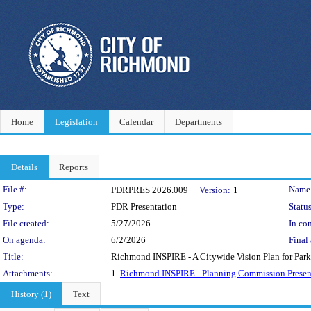
Home
Legislation
Calendar
Departments
Details
Reports
Legislation Details
File #:
Name
PDRPRES 2026.009
Version:
1
Type:
PDR Presentation
Status
File created:
5/27/2026
In con
On agenda:
6/2/2026
Final 
Title:
Richmond INSPIRE - A Citywide Vision Plan for Park
Attachments:
1.
Richmond INSPIRE - Planning Commission Present
History (1)
Text