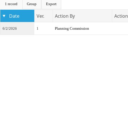
1 record
Group
Export
Date
Ver.
Action By
Action
6/2/2026
1
Planning Commission