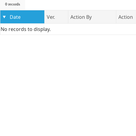
0 records
Date
Ver.
Action By
Action
No records to display.