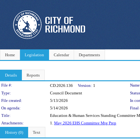
Home
Legislation
Calendar
Departments
Details
Reports
Legislation Details
File #:
Name
CD.2026.136
Version:
1
Type:
Council Document
Status
File created:
5/13/2026
In con
On agenda:
5/14/2026
Final 
Title:
Education & Human Services Standing Committee Ma
Attachments:
1.
May 2026 EHS Committee Mtg Prep
History (0)
Text