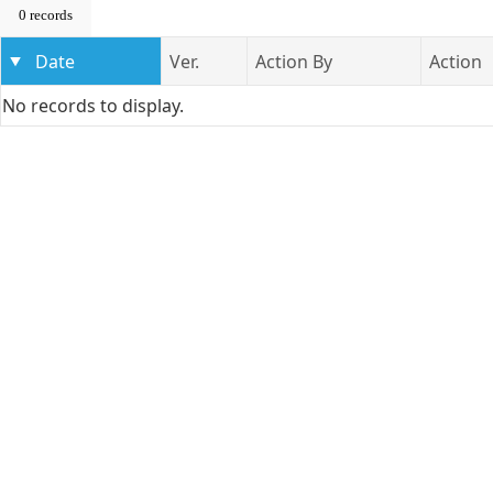
0 records
Date
Ver.
Action By
Action
No records to display.