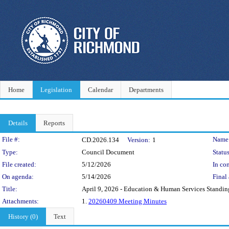
Home
Legislation
Calendar
Departments
Details
Reports
Legislation Details
File #:
Name
CD.2026.134
Version:
1
Type:
Council Document
Status
File created:
5/12/2026
In con
On agenda:
5/14/2026
Final 
Title:
April 9, 2026 - Education & Human Services Stand
Attachments:
1.
20260409 Meeting Minutes
History (0)
Text