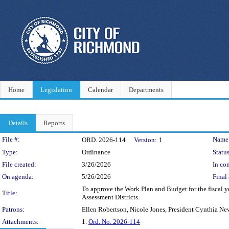
Home
Legislation
Calendar
Departments
Details
Reports
Legislation Details
File #:
Name
ORD. 2026-114
Version:
1
Type:
Ordinance
Status
File created:
3/26/2026
In con
On agenda:
5/26/2026
Final 
To approve the Work Plan and Budget for the fiscal y
Title:
Assessment Districts.
Patrons:
Ellen Robertson, Nicole Jones, President Cynthia Ne
Attachments:
1.
Ord. No. 2026-114