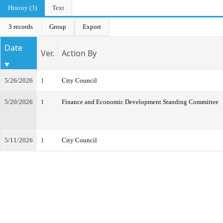
History (3)
Text
3 records
Group
Export
Date
Ver.
Action By
5/26/2026
1
City Council
5/20/2026
1
Finance and Economic Development Standing Committee
5/11/2026
1
City Council