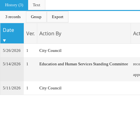
History (3)
Text
3 records
Group
Export
Date
Ver.
Action By
Ac
5/26/2026
1
City Council
5/14/2026
1
Education and Human Services Standing Committee
rec
app
5/11/2026
1
City Council