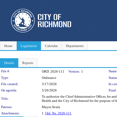
Home
Legislation
Calendar
Departments
Details
Reports
Legislation Details
File #:
Name
ORD. 2026-111
Version:
1
Type:
Ordinance
Status
File created:
3/17/2026
In con
On agenda:
5/26/2026
Final 
To authorize the Chief Administrative Officer, for a
Title:
Health and the City of Richmond for the purpose of 
Patrons:
Mayor Avula
Attachments:
1.
Ord. No. 2026-111