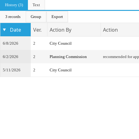
History (3)
Text
3 records
Group
Export
Date
Ver.
Action By
Action
6/8/2026
2
City Council
6/2/2026
2
Planning Commission
recommended for app
5/11/2026
2
City Council