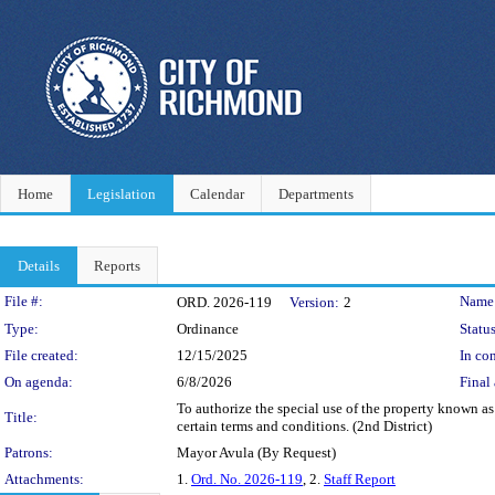
Home
Legislation
Calendar
Departments
Details
Reports
Legislation Details
File #:
Name
ORD. 2026-119
Version:
2
Type:
Ordinance
Status
File created:
12/15/2025
In con
On agenda:
6/8/2026
Final 
To authorize the special use of the property known as
Title:
certain terms and conditions. (2nd District)
Patrons:
Mayor Avula (By Request)
Attachments:
1.
Ord. No. 2026-119
, 2.
Staff Report