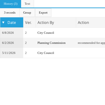
History (3)
Text
3 records
Group
Export
Date
Ver.
Action By
Action
6/8/2026
2
City Council
6/2/2026
2
Planning Commission
recommended for app
5/11/2026
2
City Council