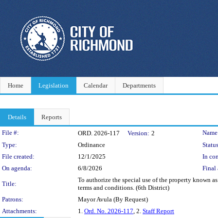
Home
Legislation
Calendar
Departments
Details
Reports
Legislation Details
File #:
Name
ORD. 2026-117
Version:
2
Type:
Ordinance
Status
File created:
12/1/2025
In con
On agenda:
6/8/2026
Final 
To authorize the special use of the property known a
Title:
terms and conditions. (6th District)
Patrons:
Mayor Avula (By Request)
Attachments:
1.
Ord. No. 2026-117
, 2.
Staff Report