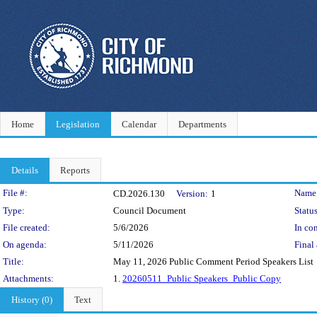
Home
Legislation
Calendar
Departments
Details
Reports
Legislation Details
File #:
Name
CD.2026.130
Version:
1
Type:
Council Document
Status
File created:
5/6/2026
In con
On agenda:
5/11/2026
Final 
Title:
May 11, 2026 Public Comment Period Speakers List
Attachments:
1.
20260511_Public Speakers_Public Copy
History (0)
Text