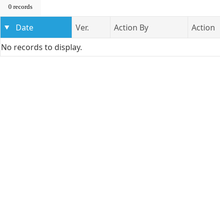
0 records
Date
Ver.
Action By
Action
No records to display.