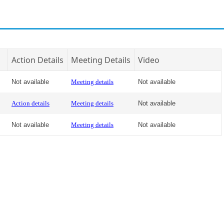
Action Details
Meeting Details
Video
Not available
Meeting details
Not available
Action details
Meeting details
Not available
Not available
Meeting details
Not available