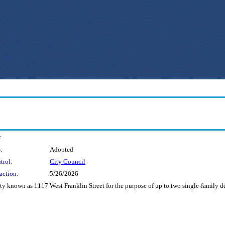
:
:
Adopted
trol:
City Council
action:
5/26/2026
erty known as 1117 West Franklin Street for the purpose of up to two single-family 