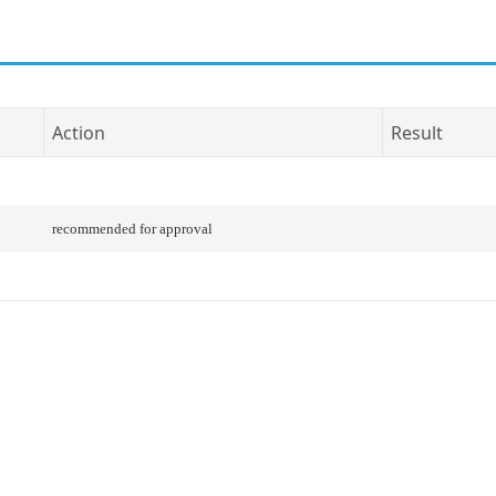
Action
Result
recommended for approval