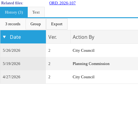
Related files:
ORD. 2026-107
History (3)
Text
3 records
Group
Export
Date
Ver.
Action By
5/26/2026
2
City Council
5/19/2026
2
Planning Commission
4/27/2026
2
City Council