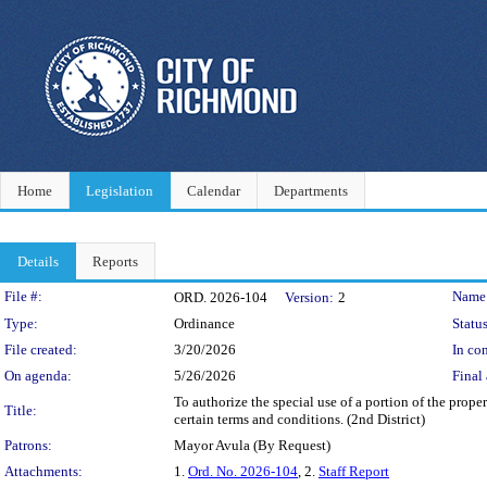
Home
Legislation
Calendar
Departments
Details
Reports
Legislation Details
File #:
Name
ORD. 2026-104
Version:
2
Type:
Ordinance
Status
File created:
3/20/2026
In con
On agenda:
5/26/2026
Final 
To authorize the special use of a portion of the prop
Title:
certain terms and conditions. (2nd District)
Patrons:
Mayor Avula (By Request)
Attachments:
1.
Ord. No. 2026-104
, 2.
Staff Report