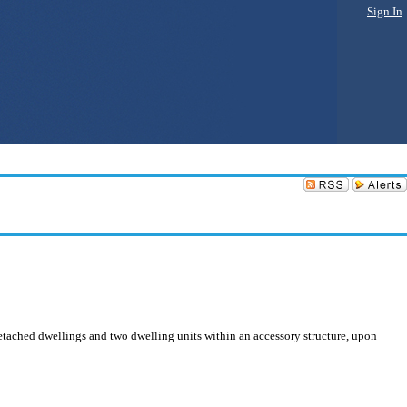
Sign In
detached dwellings and two dwelling units within an accessory structure, upon