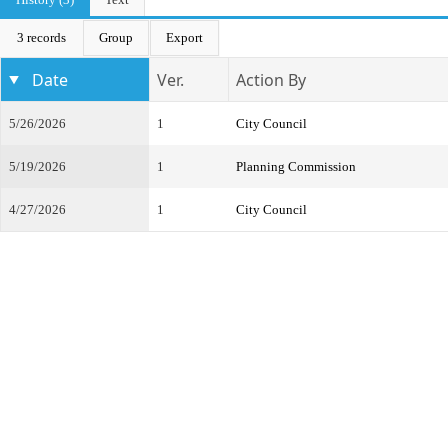
3 records
Group
Export
Date
Ver.
Action By
5/26/2026
1
City Council
5/19/2026
1
Planning Commission
4/27/2026
1
City Council