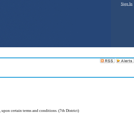
Sign In
 upon certain terms and conditions. (7th District)