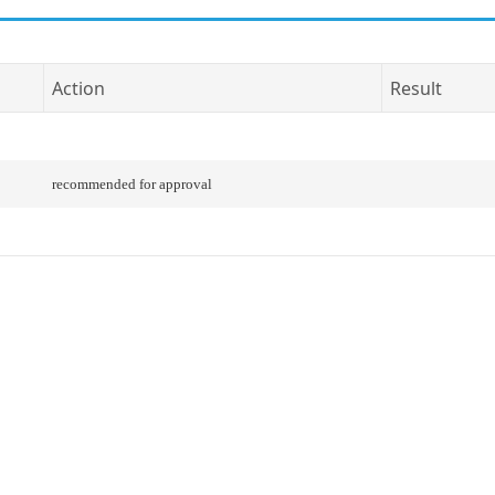
Action
Result
recommended for approval