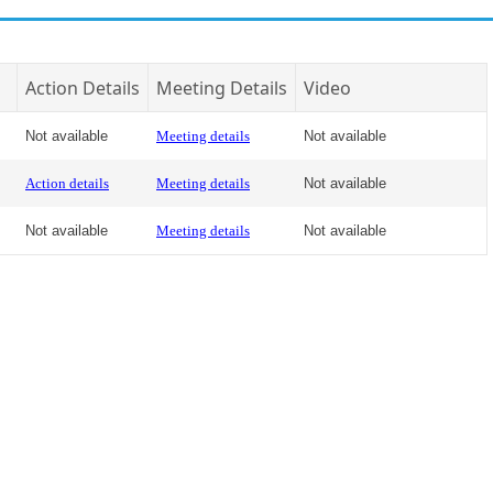
Action Details
Meeting Details
Video
Not available
Meeting details
Not available
Action details
Meeting details
Not available
Not available
Meeting details
Not available