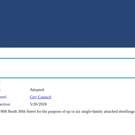
:
:
Adopted
trol:
City Council
action:
5/26/2026
908 North 30th Street for the purpose of up to six single-family attached dwellings,