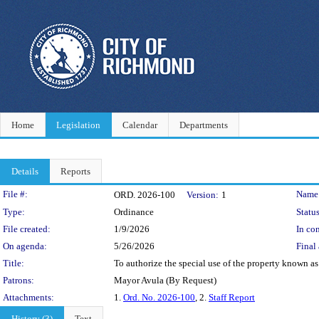
Home
Legislation
Calendar
Departments
Details
Reports
Legislation Details
File #:
Name
ORD. 2026-100
Version:
1
Type:
Ordinance
Status
File created:
1/9/2026
In con
On agenda:
5/26/2026
Final 
Title:
To authorize the special use of the property known as 
Patrons:
Mayor Avula (By Request)
Attachments:
1.
Ord. No. 2026-100
, 2.
Staff Report
History (3)
Text