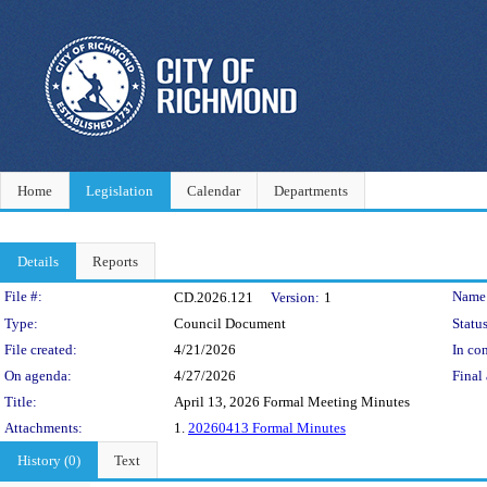
Home
Legislation
Calendar
Departments
Details
Reports
Legislation Details
File #:
Name
CD.2026.121
Version:
1
Type:
Council Document
Status
File created:
4/21/2026
In con
On agenda:
4/27/2026
Final 
Title:
April 13, 2026 Formal Meeting Minutes
Attachments:
1.
20260413 Formal Minutes
History (0)
Text