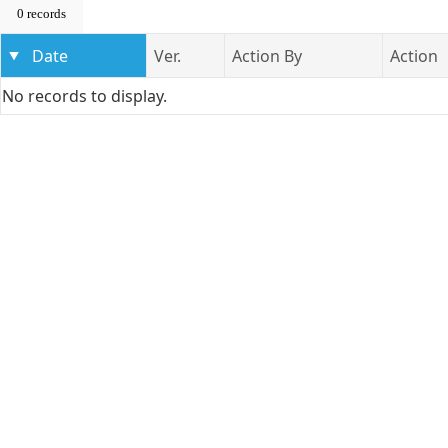
0 records
Date
Ver.
Action By
Action
No records to display.