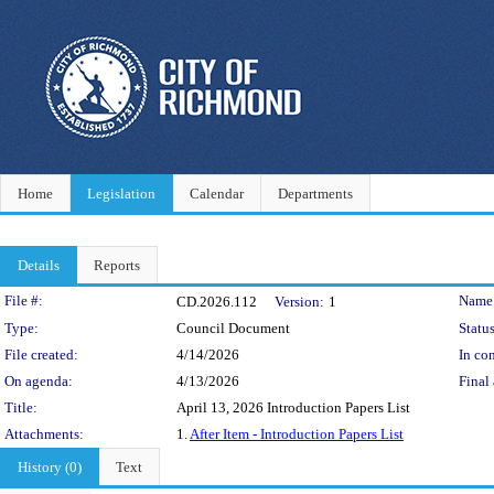
Home
Legislation
Calendar
Departments
Details
Reports
Legislation Details
File #:
Name
CD.2026.112
Version:
1
Type:
Council Document
Status
File created:
4/14/2026
In con
On agenda:
4/13/2026
Final 
Title:
April 13, 2026 Introduction Papers List
Attachments:
1.
After Item - Introduction Papers List
History (0)
Text