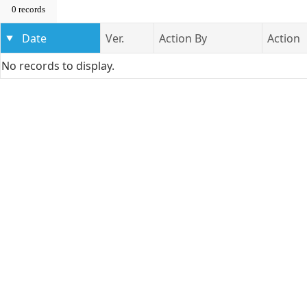
0 records
Date
Ver.
Action By
Action
No records to display.