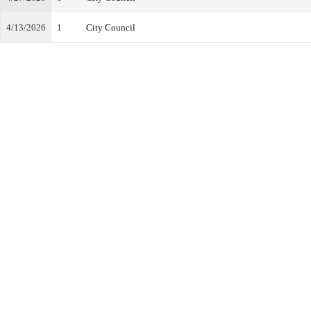
4/13/2026
1
City Council