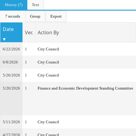
History (7)
Text
7 records
Group
Export
Date
Ver.
Action By
6/22/2026
1
City Council
6/8/2026
1
City Council
5/26/2026
1
City Council
5/20/2026
1
Finance and Economic Development Standing Committee
5/11/2026
1
City Council
4/27/2026
1
City Council