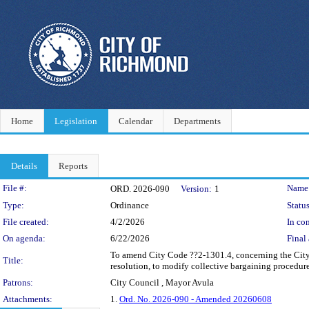
Home
Legislation
Calendar
Departments
Details
Reports
Legislation Details
File #:
Name
ORD. 2026-090
Version:
1
Type:
Ordinance
Status
File created:
4/2/2026
In con
On agenda:
6/22/2026
Final 
To amend City Code ??2-1301.4, concerning the City
Title:
resolution, to modify collective bargaining procedu
Patrons:
City Council , Mayor Avula
Attachments:
1.
Ord. No. 2026-090 - Amended 20260608