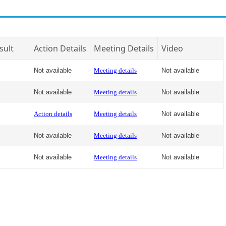
sult
Action Details
Meeting Details
Video
Not available
Meeting details
Not available
Not available
Meeting details
Not available
Action details
Meeting details
Not available
Not available
Meeting details
Not available
Not available
Meeting details
Not available