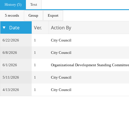
History (5)
Text
5 records
Group
Export
Date
Ver.
Action By
6/22/2026
1
City Council
6/8/2026
1
City Council
6/1/2026
1
Organizational Development Standing Committe
5/11/2026
1
City Council
4/13/2026
1
City Council