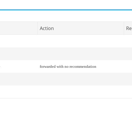
Action
Re
e
forwarded with no recommendation