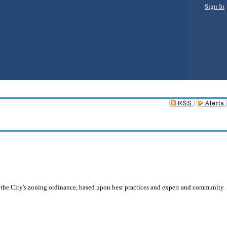
Sign In
the City's zoning ordinance, based upon best practices and expert and community