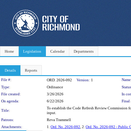
Home
Legislation
Calendar
Departments
Details
Reports
Legislation Details
File #:
Name
ORD. 2026-092
Version:
1
Type:
Ordinance
Status
File created:
3/26/2026
In con
On agenda:
6/22/2026
Final 
To establish the Code Refresh Review Commission for
Title:
input.
Patrons:
Reva Trammell
Attachments:
1.
Ord. No. 2026-092
, 2.
Ord. No. 2026-092 - Public