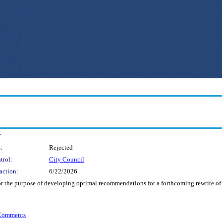
:
:
Rejected
trol:
City Council
action:
6/22/2026
 the purpose of developing optimal recommendations for a forthcoming rewrite of 
 Comments