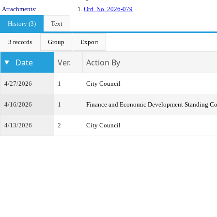
Attachments:
1.
Ord. No. 2026-079
History (3)
Text
3 records
Group
Export
Date
Ver.
Action By
4/27/2026
1
City Council
4/16/2026
1
Finance and Economic Development Standing C
4/13/2026
2
City Council