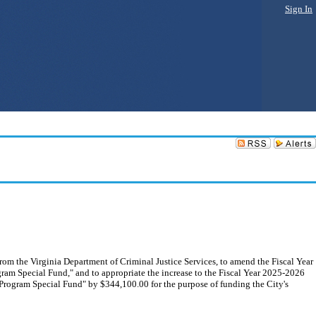
Sign In
from the Virginia Department of Criminal Justice Services, to amend the Fiscal Year
ram Special Fund," and to appropriate the increase to the Fiscal Year 2025-2026
 Program Special Fund" by $344,100.00 for the purpose of funding the City's