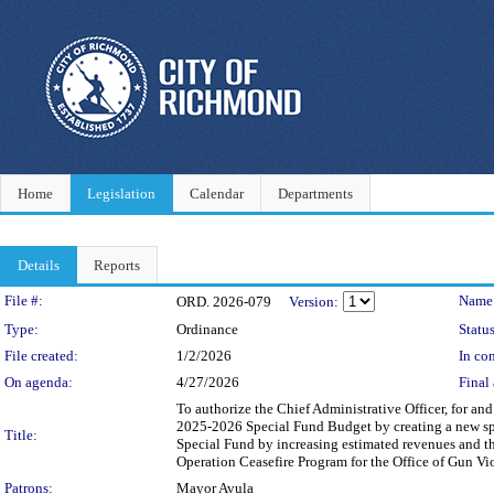
Home
Legislation
Calendar
Departments
Details
Reports
Legislation Details
File #:
Name
ORD. 2026-079
Version:
Type:
Ordinance
Status
File created:
1/2/2026
In con
On agenda:
4/27/2026
Final 
To authorize the Chief Administrative Officer, for an
2025-2026 Special Fund Budget by creating a new spec
Title:
Special Fund by increasing estimated revenues and th
Operation Ceasefire Program for the Office of Gun Vi
Patrons:
Mayor Avula