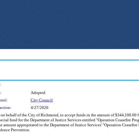
:
:
Adopted
trol:
City Council
action:
4/27/2026
d on behalf of the City of Richmond, to accept funds in the amount of $344,100.00 
ial fund for the Department of Justice Services entitled "Operation Ceasefire Prog
e amount appropriated to the Department of Justice Services' "Operation Ceasefire
olence Prevention.