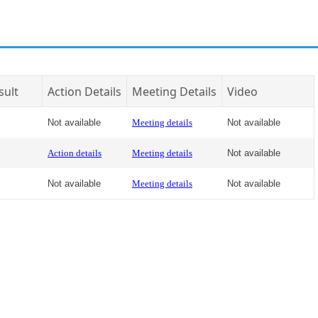
sult
Action Details
Meeting Details
Video
Not available
Meeting details
Not available
Action details
Meeting details
Not available
Not available
Meeting details
Not available