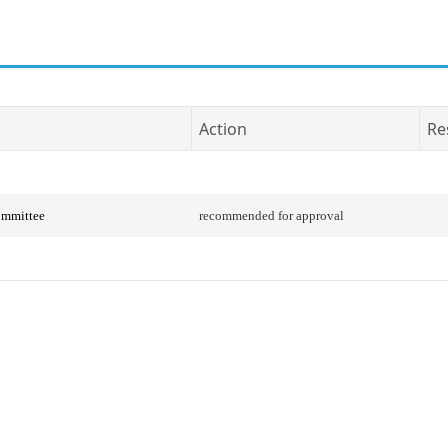
Action
Re
ommittee
recommended for approval