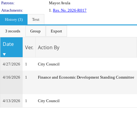
Patrons:
Mayor Avula
Attachments:
1.
Res. No. 2026-R017
History (3)
Text
3 records
Group
Export
Date
Ver.
Action By
4/27/2026
1
City Council
4/16/2026
1
Finance and Economic Development Standing Committee
4/13/2026
1
City Council