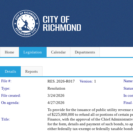
Home
Legislation
Calendar
Departments
Details
Reports
Legislation Details
File #:
Name
RES. 2026-R017
Version:
1
Type:
Resolution
Status
File created:
3/24/2026
In con
On agenda:
4/27/2026
Final 
To provide for the issuance of public utility revenu
of $225,000,000 to refund all or portions of certain p
Title:
Finance, with the approval of the Chief Administrative
for the form, details and payment of such bonds, to a
either federally tax-exempt or federally taxable bonds