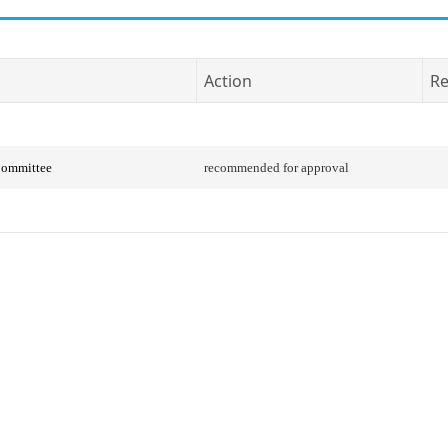
Action
Re
Committee
recommended for approval