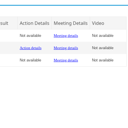
sult
Action Details
Meeting Details
Video
Not available
Meeting details
Not available
Action details
Meeting details
Not available
Not available
Meeting details
Not available