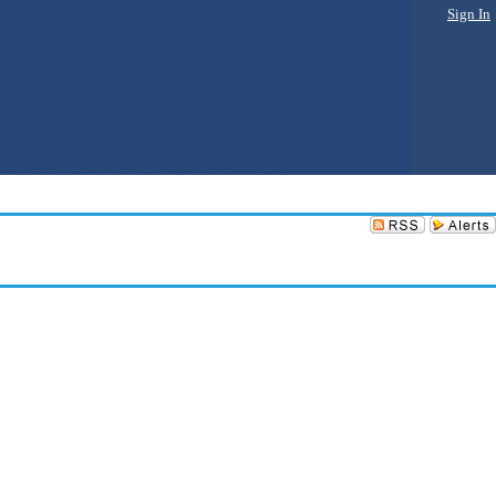
Sign In