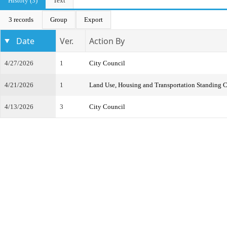
History (3)
Text
3 records
Group
Export
Date
Ver.
Action By
4/27/2026
1
City Council
4/21/2026
1
Land Use, Housing and Transportation Standing 
4/13/2026
3
City Council