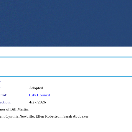
:
:
Adopted
trol:
City Council
action:
4/27/2026
nor of Bill Martin.
dent Cynthia Newbille, Ellen Robertson, Sarah Abubaker