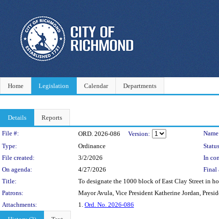
Home
Legislation
Calendar
Departments
Details
Reports
Legislation Details
File #:
Name
ORD. 2026-086
Version:
Type:
Ordinance
Status
File created:
3/2/2026
In con
On agenda:
4/27/2026
Final 
Title:
To designate the 1000 block of East Clay Street in ho
Patrons:
Mayor Avula, Vice President Katherine Jordan, Presi
Attachments:
1.
Ord. No. 2026-086