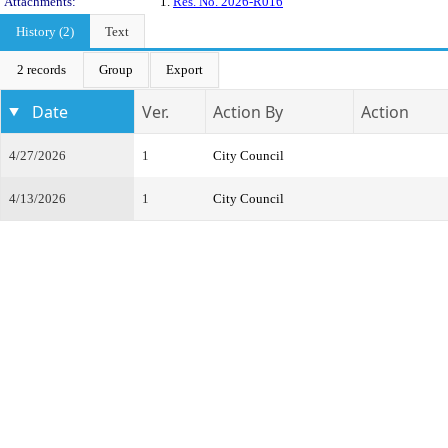
Attachments:
1.
Res. No. 2026-R016
History (2)
Text
2 records
Group
Export
Date
Ver.
Action By
Action
4/27/2026
1
City Council
4/13/2026
1
City Council