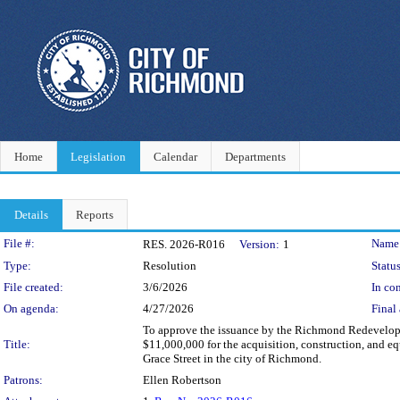
Home
Legislation
Calendar
Departments
Details
Reports
Legislation Details
File #:
Name
RES. 2026-R016
Version:
1
Type:
Resolution
Status
File created:
3/6/2026
In con
On agenda:
4/27/2026
Final 
To approve the issuance by the Richmond Redevelopm
Title:
$11,000,000 for the acquisition, construction, and eq
Grace Street in the city of Richmond.
Patrons:
Ellen Robertson