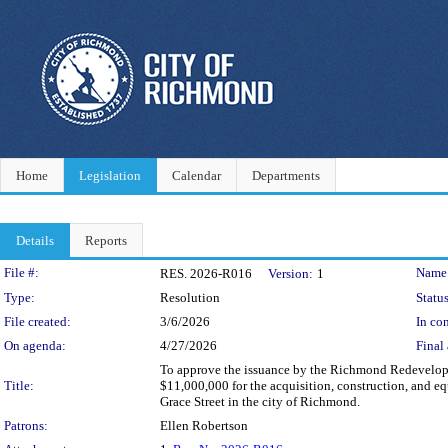
Home
Legislation
Calendar
Departments
Details
Reports
Legislation Details
File #:
Name
RES. 2026-R016
Version:
1
Type:
Resolution
Status
File created:
3/6/2026
In con
On agenda:
4/27/2026
Final 
To approve the issuance by the Richmond Redevelopm
Title:
$11,000,000 for the acquisition, construction, and eq
Grace Street in the city of Richmond.
Patrons:
Ellen Robertson