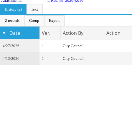
Attachments:
1.
Res. No. 2026-R016
History (2)
Text
2 records
Group
Export
Date
Ver.
Action By
Action
4/27/2026
1
City Council
4/13/2026
1
City Council