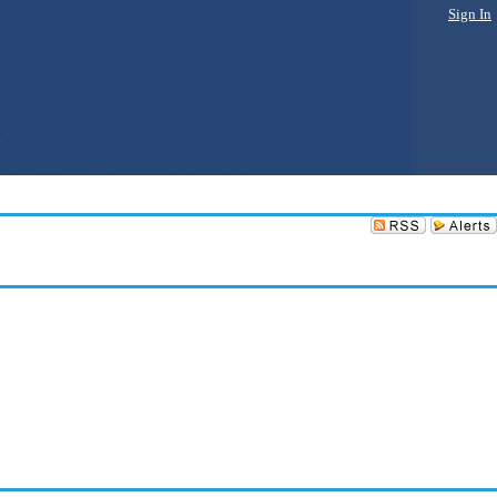
Sign In