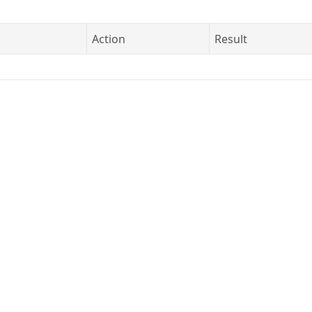
Action
Result