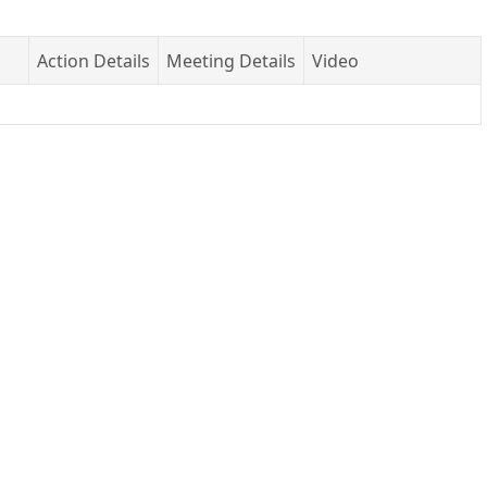
Action Details
Meeting Details
Video