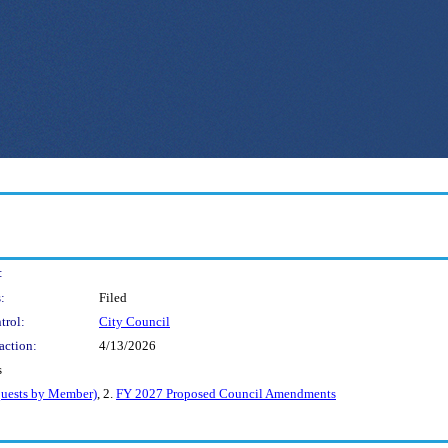
:
:
Filed
trol:
City Council
action:
4/13/2026
s
uests by Member)
, 2.
FY 2027 Proposed Council Amendments