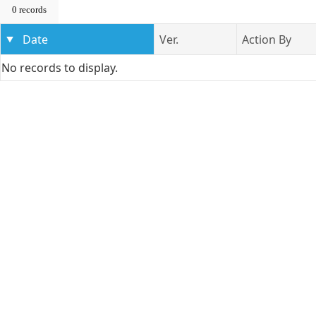
0 records
Date
Ver.
Action By
No records to display.