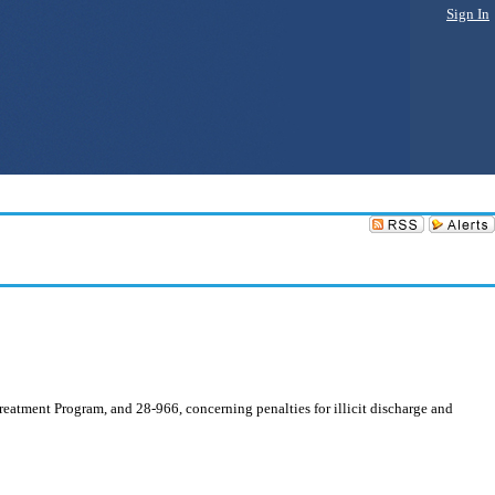
Sign In
atment Program, and 28-966, concerning penalties for illicit discharge and