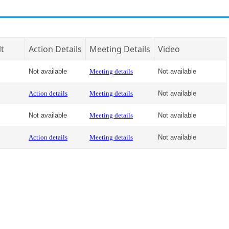
lt
Action Details
Meeting Details
Video
Not available
Meeting details
Not available
Action details
Meeting details
Not available
Not available
Meeting details
Not available
Action details
Meeting details
Not available