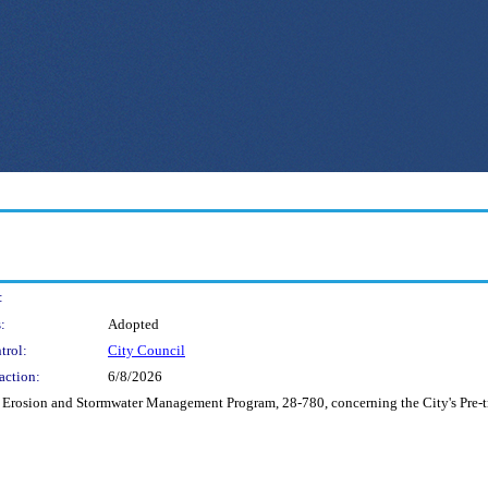
:
:
Adopted
trol:
City Council
action:
6/8/2026
Erosion and Stormwater Management Program, 28-780, concerning the City's Pre-tre