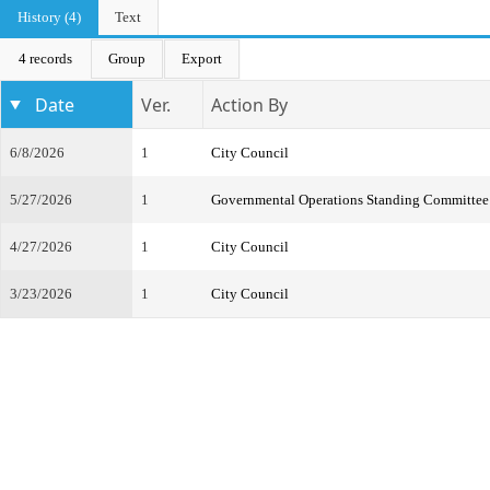
History (4)
Text
4 records
Group
Export
Date
Ver.
Action By
6/8/2026
1
City Council
5/27/2026
1
Governmental Operations Standing Committee
4/27/2026
1
City Council
3/23/2026
1
City Council