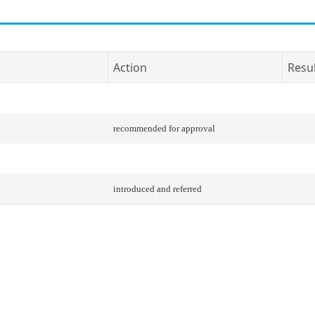
Action
Resu
recommended for approval
introduced and referred