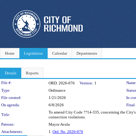
Home
Legislation
Calendar
Departments
Details
Reports
Legislation Details
File #:
Name
ORD. 2026-076
Version:
1
Type:
Ordinance
Status
File created:
1/21/2026
In con
On agenda:
6/8/2026
Final 
To amend City Code ??14-335, concerning the City's 
Title:
connection violations.
Patrons:
Mayor Avula
Attachments:
1.
Ord. No. 2026-076