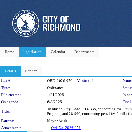
Home
Legislation
Calendar
Departments
Details
Reports
Legislation Details
File #:
Name
ORD. 2026-076
Version:
1
Type:
Ordinance
Status
File created:
1/21/2026
In con
On agenda:
6/8/2026
Final 
To amend City Code ??14-335, concerning the City's
Title:
Program, and 28-966, concerning penalties for illicit
Patrons:
Mayor Avula
Attachments:
1.
Ord. No. 2026-076