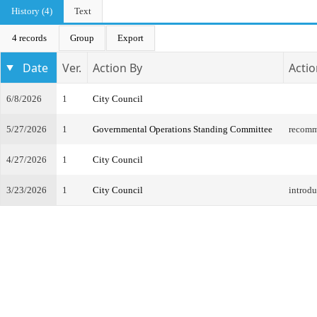
History (4)
Text
4 records
Group
Export
Date
Ver.
Action By
Actio
6/8/2026
1
City Council
5/27/2026
1
Governmental Operations Standing Committee
recomm
4/27/2026
1
City Council
3/23/2026
1
City Council
introdu