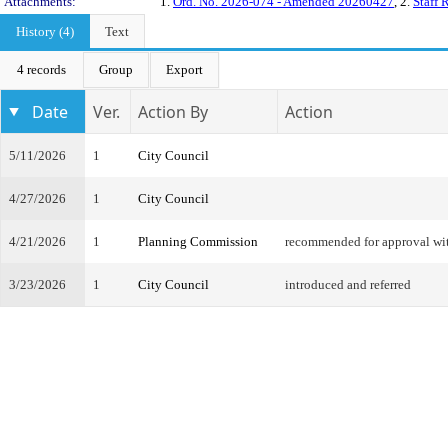
Attachments:
1.
Ord. No. 2026-074 - Amended 20260427
, 2.
Staff 
History (4)
Text
4 records
Group
Export
Date
Ver.
Action By
Action
5/11/2026
1
City Council
4/27/2026
1
City Council
4/21/2026
1
Planning Commission
recommended for approval w
3/23/2026
1
City Council
introduced and referred