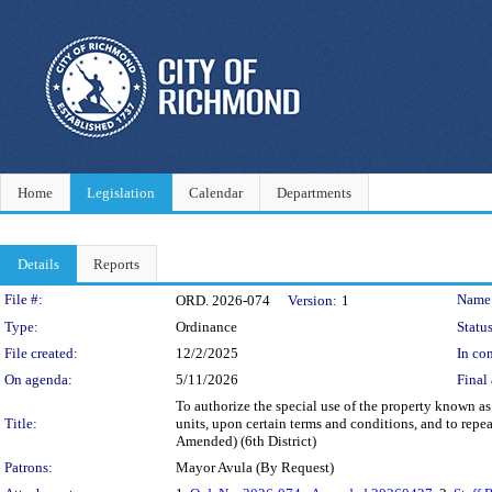
Home
Legislation
Calendar
Departments
Details
Reports
Legislation Details
File #:
Name
ORD. 2026-074
Version:
1
Type:
Ordinance
Status
File created:
12/2/2025
In con
On agenda:
5/11/2026
Final 
To authorize the special use of the property known a
Title:
units, upon certain terms and conditions, and to repe
Amended) (6th District)
Patrons:
Mayor Avula (By Request)