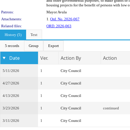
and other governmental purposes; to make grants or l
housing projects for the benefit of persons with low 
Patrons:
Mayor Avula
Attachments:
1.
Ord. No. 2026-067
Related files:
ORD. 2026-063
History (5)
Text
5 records
Group
Export
Date
Ver.
Action By
Action
5/11/2026
1
City Council
4/27/2026
1
City Council
4/13/2026
1
City Council
3/23/2026
1
City Council
continued
3/11/2026
1
City Council