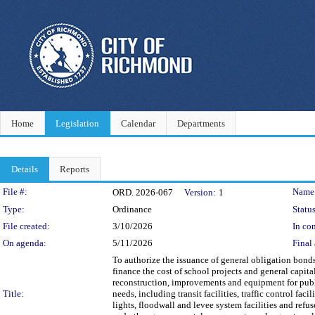
Home
Legislation
Calendar
Departments
Details
Reports
Legislation Details
File #:
Name
ORD. 2026-067
Version:
1
Type:
Ordinance
Status
File created:
3/10/2026
In con
On agenda:
5/11/2026
Final 
To authorize the issuance of general obligation bon
finance the cost of school projects and general capit
reconstruction, improvements and equipment for publi
Title:
needs, including transit facilities, traffic control faci
lights, floodwall and levee system facilities and refu