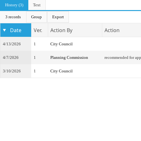
History (3)
Text
3 records
Group
Export
Date
Ver.
Action By
Action
4/13/2026
1
City Council
4/7/2026
1
Planning Commission
recommended for app
3/10/2026
1
City Council