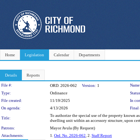
Home
Legislation
Calendar
Departments
Details
Reports
Legislation Details
File #:
Name
ORD. 2026-062
Version:
1
Type:
Ordinance
Status
File created:
11/19/2025
In con
On agenda:
4/13/2026
Final 
To authorize the special use of the property known 
Title:
dwelling unit within an accessory structure, upon cert
Patrons:
Mayor Avula (By Request)
Attachments:
1.
Ord. No. 2026-062
, 2.
Staff Report