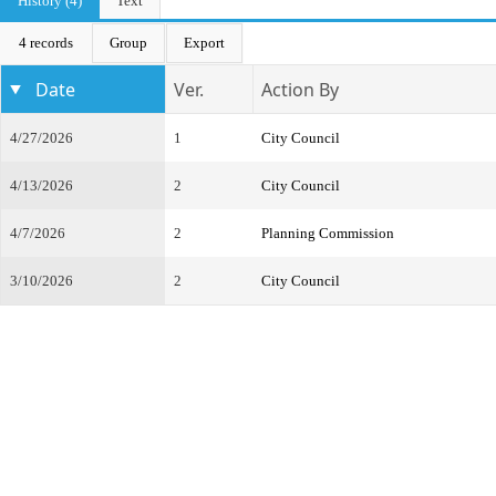
History (4)
Text
4 records
Group
Export
Date
Ver.
Action By
4/27/2026
1
City Council
4/13/2026
2
City Council
4/7/2026
2
Planning Commission
3/10/2026
2
City Council