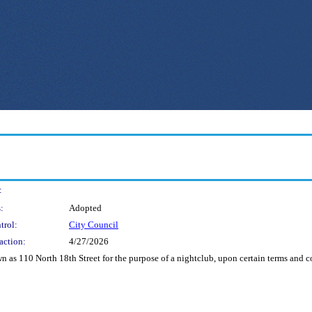
:
:
Adopted
trol:
City Council
action:
4/27/2026
n as 110 North 18th Street for the purpose of a nightclub, upon certain terms and co