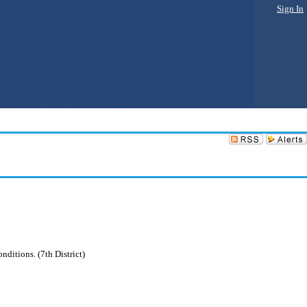
Sign In
nditions. (7th District)