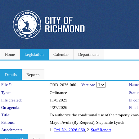
Home
Legislation
Calendar
Departments
Details
Reports
Legislation Details
File #:
Name
ORD. 2026-060
Version:
Type:
Ordinance
Status
File created:
11/6/2025
In con
On agenda:
4/27/2026
Final 
Title:
To authorize the conditional use of the property know
Patrons:
Mayor Avula (By Request), Stephanie Lynch
Attachments:
1.
Ord. No. 2026-060
, 2.
Staff Report