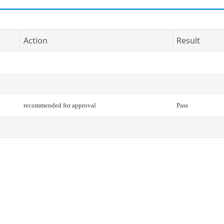
Action
Result
recommended for approval
Pass