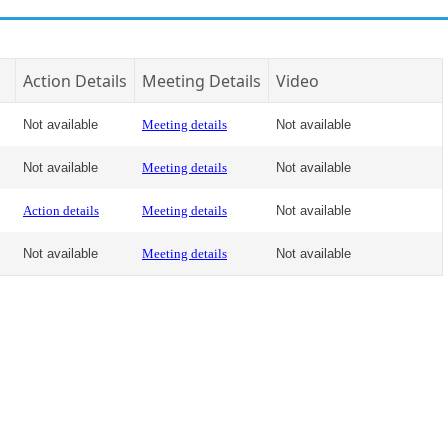
Action Details
Meeting Details
Video
Not available
Meeting details
Not available
Not available
Meeting details
Not available
Action details
Meeting details
Not available
Not available
Meeting details
Not available