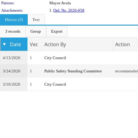
Patrons:
Mayor Avula
Attachments:
1.
Ord. No. 2026-058
History (3)
Text
3 records
Group
Export
Date
Ver.
Action By
Action
4/13/2026
1
City Council
3/24/2026
1
Public Safety Standing Committee
recommended 
3/10/2026
1
City Council