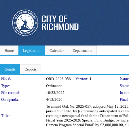
Home
Legislation
Calendar
Departments
Details
Reports
Legislation Details
File #:
Name
ORD. 2026-058
Version:
1
Type:
Ordinance
Status
File created:
10/23/2025
In con
On agenda:
4/13/2026
Final 
To amend Ord. No. 2025-057, adopted May 12, 2025,
pursuant thereto, by (i) increasing anticipated reven
Title:
creating a new special fund for the Department of Pol
Fiscal Year 2025-2026 Special Fund Budget by increa
Camera Program Special Fund" by $2,000,000.00, all 