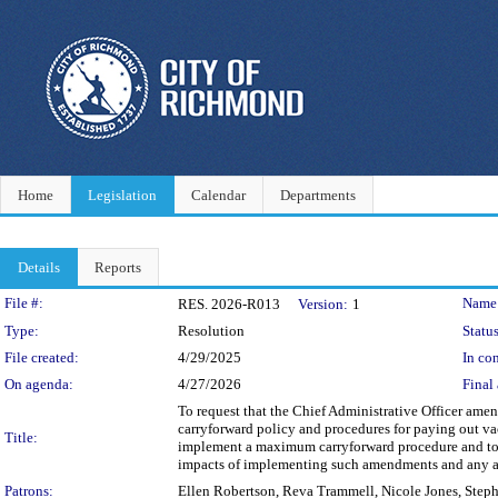
Home
Legislation
Calendar
Departments
Details
Reports
Legislation Details
File #:
Name
RES. 2026-R013
Version:
1
Type:
Resolution
Status
File created:
4/29/2025
In con
On agenda:
4/27/2026
Final 
To request that the Chief Administrative Officer ame
carryforward policy and procedures for paying out vac
Title:
implement a maximum carryforward procedure and to re
impacts of implementing such amendments and any ad
Patrons:
Ellen Robertson, Reva Trammell, Nicole Jones, Step