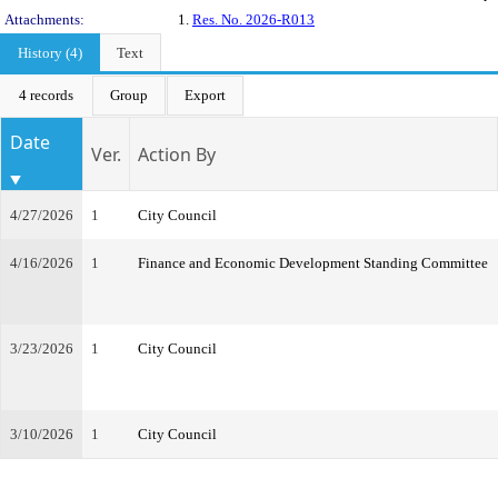
Attachments:
1.
Res. No. 2026-R013
History (4)
Text
4 records
Group
Export
Date
Ver.
Action By
4/27/2026
1
City Council
4/16/2026
1
Finance and Economic Development Standing Committee
3/23/2026
1
City Council
3/10/2026
1
City Council