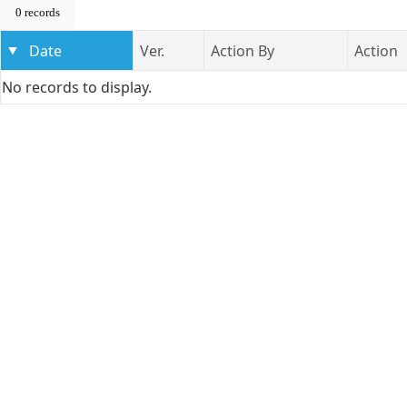
0 records
Date
Ver.
Action By
Action
No records to display.