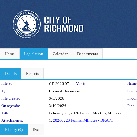
Home
Legislation
Calendar
Departments
Details
Reports
Legislation Details
File #:
Name
CD.2026.071
Version:
1
Type:
Council Document
Status
File created:
3/5/2026
In con
On agenda:
3/10/2026
Final 
Title:
February 23, 2026 Formal Meeting Minutes
Attachments:
1.
20260223 Formal Minutes - DRAFT
History (0)
Text