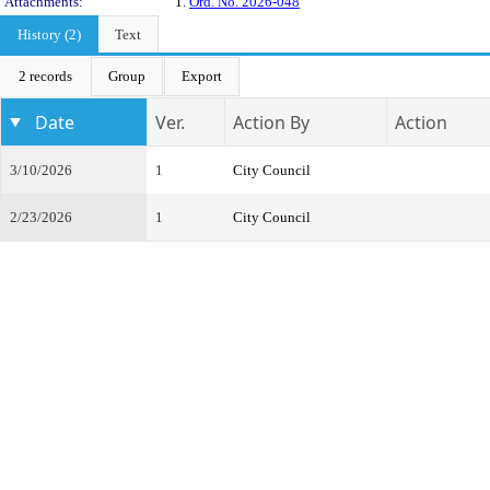
Attachments:
1.
Ord. No. 2026-048
History (2)
Text
2 records
Group
Export
Date
Ver.
Action By
Action
3/10/2026
1
City Council
2/23/2026
1
City Council