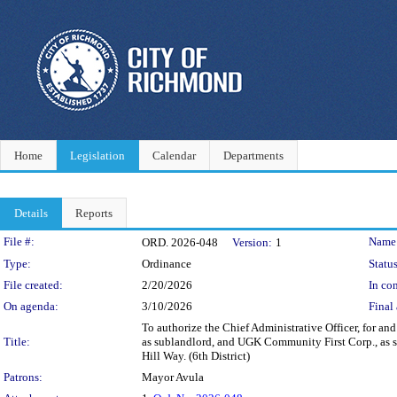
Home
Legislation
Calendar
Departments
Details
Reports
Legislation Details
File #:
Name
ORD. 2026-048
Version:
1
Type:
Ordinance
Status
File created:
2/20/2026
In con
On agenda:
3/10/2026
Final 
To authorize the Chief Administrative Officer, for a
Title:
as sublandlord, and UGK Community First Corp., as sub
Hill Way. (6th District)
Patrons:
Mayor Avula