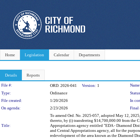
Home
Legislation
Calendar
Departments
Details
Reports
Legislation Details
File #:
Name
ORD. 2026-041
Version:
1
Type:
Ordinance
Status
File created:
1/20/2026
In con
On agenda:
2/23/2026
Final 
To amend Ord. No. 2025-057, adopted May 12, 2025,
thereto, by (i) transferring $14,700,000.00 from the 
Title:
Appropriations agency entitled "EDA - Diamond Distric
and Central Appropriations agency, all for the purp
redevelopment of the area known as the Diamond Dist