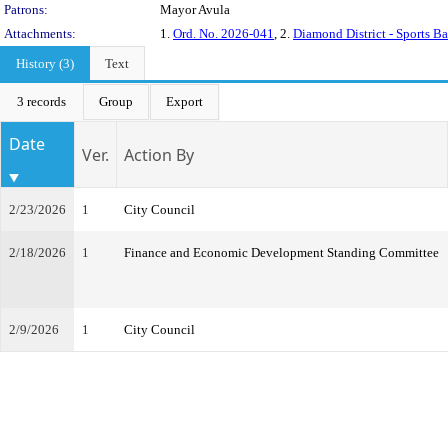
Patrons:
Mayor Avula
Attachments:
1.
Ord. No. 2026-041
, 2.
Diamond District - Sports B
History (3)
Text
3 records
Group
Export
Date
Ver.
Action By
2/23/2026
1
City Council
2/18/2026
1
Finance and Economic Development Standing Committee
2/9/2026
1
City Council