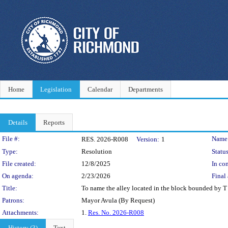
Home
Legislation
Calendar
Departments
Details
Reports
Legislation Details
File #:
Name
RES. 2026-R008
Version:
1
Type:
Resolution
Status
File created:
12/8/2025
In con
On agenda:
2/23/2026
Final 
Title:
To name the alley located in the block bounded by T S
Patrons:
Mayor Avula (By Request)
Attachments:
1.
Res. No. 2026-R008
History (3)
Text