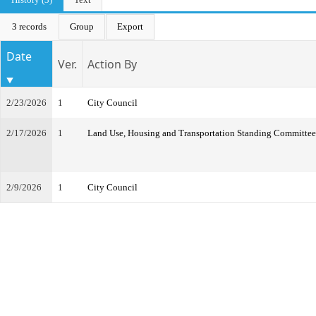
3 records
Group
Export
Date
Ver.
Action By
2/23/2026
1
City Council
2/17/2026
1
Land Use, Housing and Transportation Standing Committee
2/9/2026
1
City Council