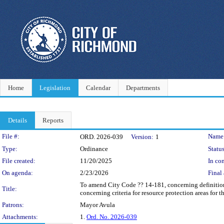
Home
Legislation
Calendar
Departments
Details
Reports
Legislation Details
File #:
Name
ORD. 2026-039
Version:
1
Type:
Ordinance
Status
File created:
11/20/2025
In con
On agenda:
2/23/2026
Final 
To amend City Code ?? 14-181, concerning definition
Title:
concerning criteria for resource protection areas for 
Patrons:
Mayor Avula
Attachments:
1.
Ord. No. 2026-039