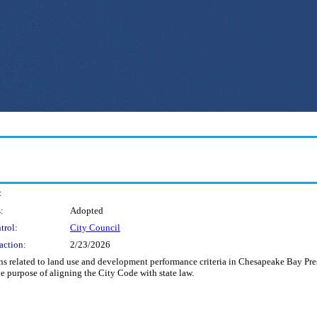
:
:
Adopted
trol:
City Council
action:
2/23/2026
s related to land use and development performance criteria in Chesapeake Bay Pres
the purpose of aligning the City Code with state law.