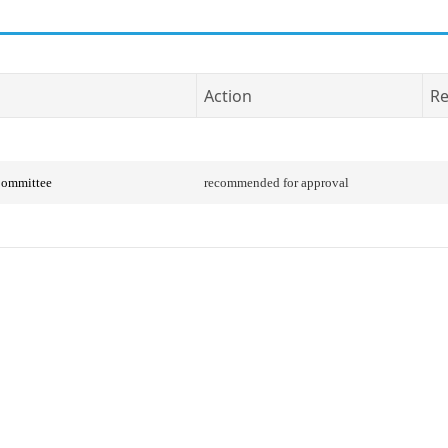
Action
Re
Committee
recommended for approval