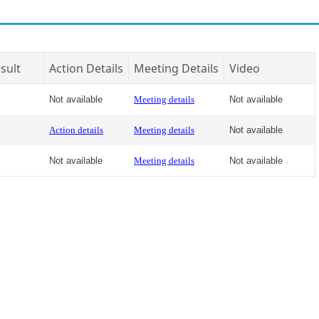
sult
Action Details
Meeting Details
Video
Not available
Meeting details
Not available
Action details
Meeting details
Not available
Not available
Meeting details
Not available