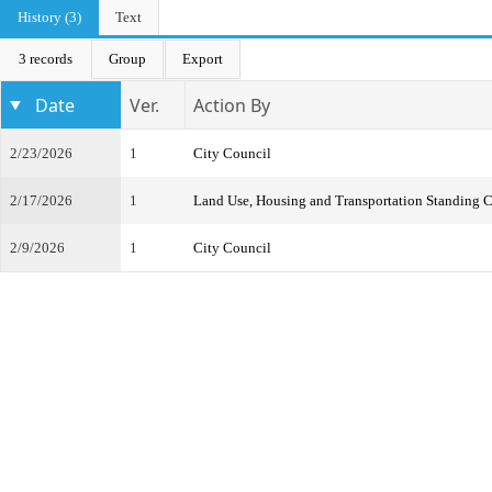
History (3)
Text
3 records
Group
Export
Date
Ver.
Action By
2/23/2026
1
City Council
2/17/2026
1
Land Use, Housing and Transportation Standing 
2/9/2026
1
City Council