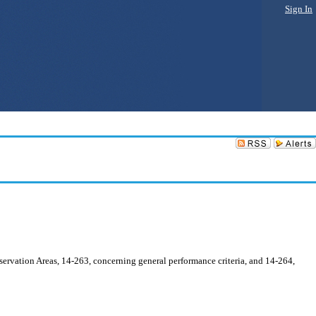
Sign In
ervation Areas, 14-263, concerning general performance criteria, and 14-264,