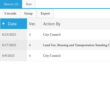
History (3)
Text
3 records
Group
Export
Date
Ver.
Action By
6/23/2025
4
City Council
6/17/2025
4
Land Use, Housing and Transportation Standing 
6/9/2025
4
City Council