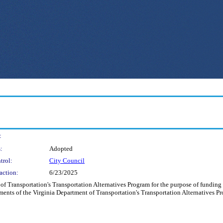
:
:
Adopted
trol:
City Council
action:
6/23/2025
of Transportation's Transportation Alternatives Program for the purpose of funding t
ents of the Virginia Department of Transportation's Transportation Alternatives P