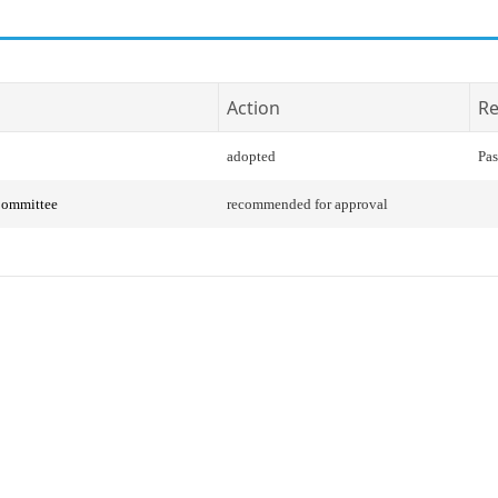
Action
Re
adopted
Pas
Committee
recommended for approval