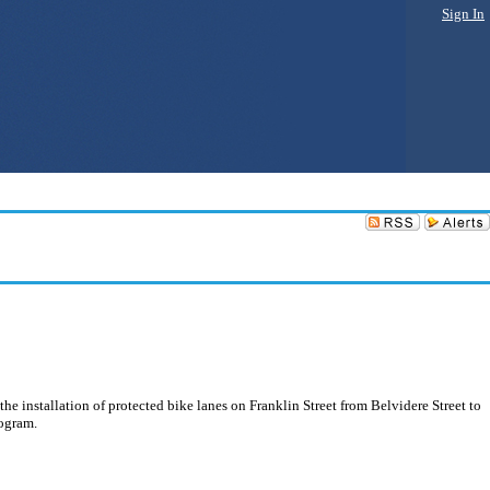
Sign In
he installation of protected bike lanes on Franklin Street from Belvidere Street to
rogram.