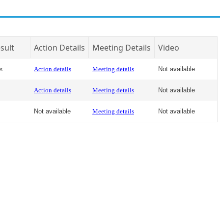
sult
Action Details
Meeting Details
Video
s
Action details
Meeting details
Not available
Action details
Meeting details
Not available
Not available
Meeting details
Not available