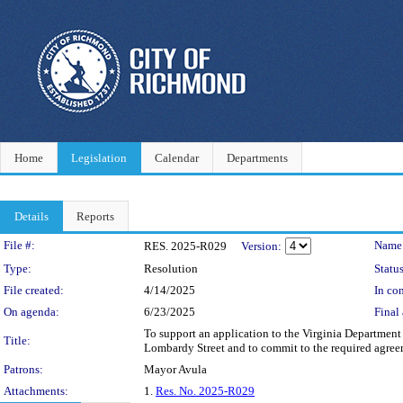
Home
Legislation
Calendar
Departments
Details
Reports
Legislation Details
File #:
Name
RES. 2025-R029
Version:
Type:
Resolution
Status
File created:
4/14/2025
In con
On agenda:
6/23/2025
Final 
To support an application to the Virginia Department 
Title:
Lombardy Street and to commit to the required agreem
Patrons:
Mayor Avula
Attachments:
1.
Res. No. 2025-R029