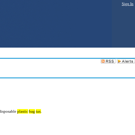
Sign In
 disposable
plastic
bag
tax
.