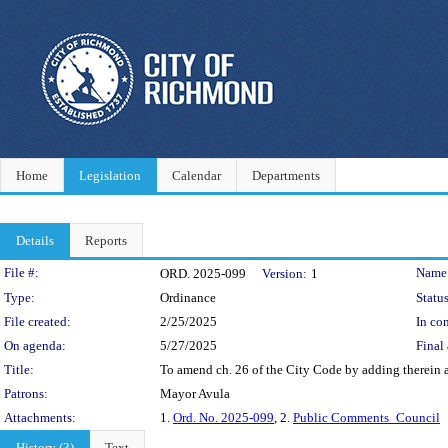
Home
Legislation
Calendar
Departments
Details
Reports
Legislation Details
File #:
Name
ORD. 2025-099
Version:
1
Type:
Ordinance
Status
File created:
2/25/2025
In con
On agenda:
5/27/2025
Final 
Title:
To amend ch. 26 of the City Code by adding therein a
Patrons:
Mayor Avula
Attachments:
1.
Ord. No. 2025-099
, 2.
Public Comments_Council
History (3)
Text