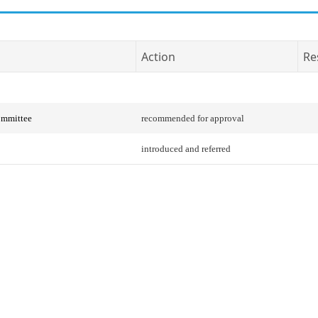
Action
Re
ommittee
recommended for approval
introduced and referred