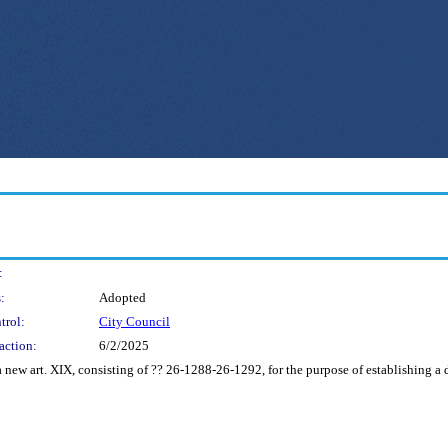
:
:
Adopted
trol:
City Council
action:
6/2/2025
 new art. XIX, consisting of ?? 26-1288-26-1292, for the purpose of establishing a