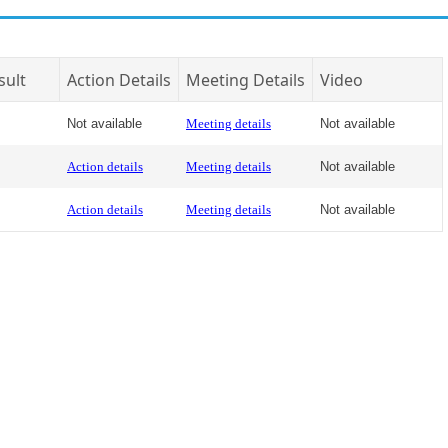
sult
Action Details
Meeting Details
Video
Not available
Meeting details
Not available
Action details
Meeting details
Not available
Action details
Meeting details
Not available