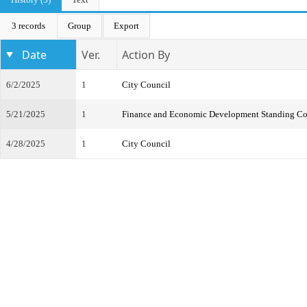
3 records
Group
Export
Date
Ver.
Action By
6/2/2025
1
City Council
5/21/2025
1
Finance and Economic Development Standing C
4/28/2025
1
City Council