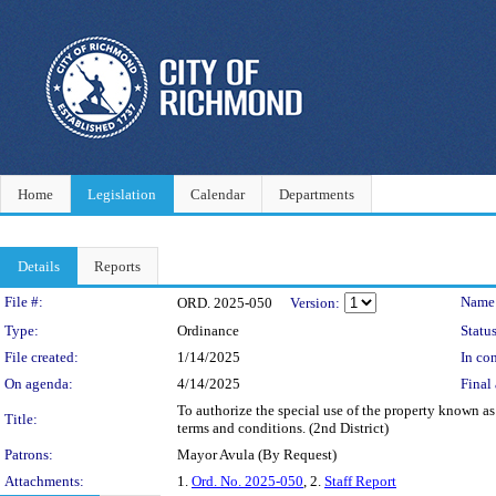
Home
Legislation
Calendar
Departments
Details
Reports
Legislation Details
File #:
Name
ORD. 2025-050
Version:
Type:
Ordinance
Status
File created:
1/14/2025
In con
On agenda:
4/14/2025
Final 
To authorize the special use of the property known a
Title:
terms and conditions. (2nd District)
Patrons:
Mayor Avula (By Request)
Attachments:
1.
Ord. No. 2025-050
, 2.
Staff Report