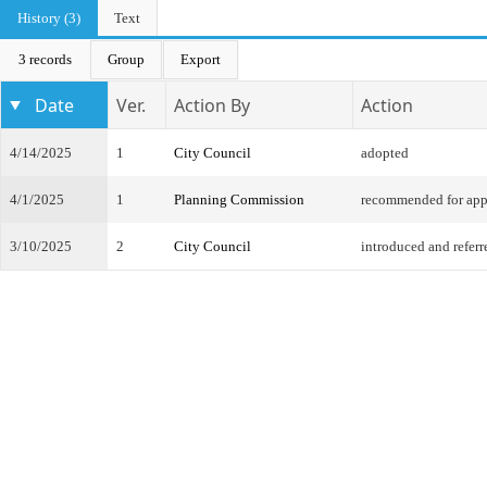
History (3)
Text
3 records
Group
Export
Date
Ver.
Action By
Action
4/14/2025
1
City Council
adopted
4/1/2025
1
Planning Commission
recommended for app
3/10/2025
2
City Council
introduced and referr