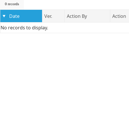
0 records
Date
Ver.
Action By
Action
No records to display.