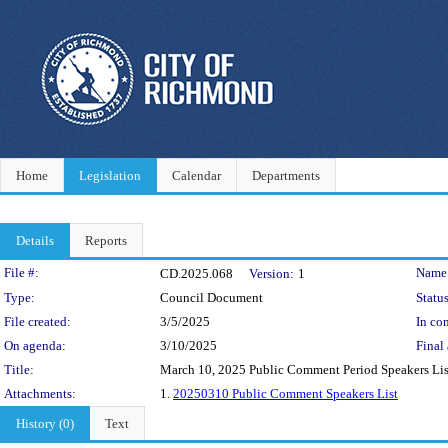
Home
Legislation
Calendar
Departments
Details
Reports
Legislation Details
File #:
Name
CD.2025.068
Version:
1
Type:
Council Document
Status
File created:
3/5/2025
In con
On agenda:
3/10/2025
Final 
Title:
March 10, 2025 Public Comment Period Speakers Lis
Attachments:
1.
20250310 Public Comment Speakers List
History (0)
Text