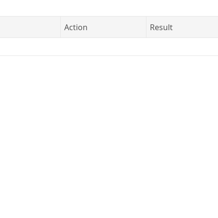
Action
Result