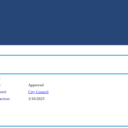
:
:
Approved
trol:
City Council
action:
3/10/2025