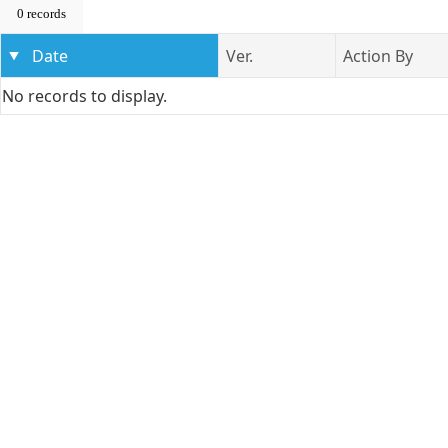
0 records
Date
Ver.
Action By
No records to display.