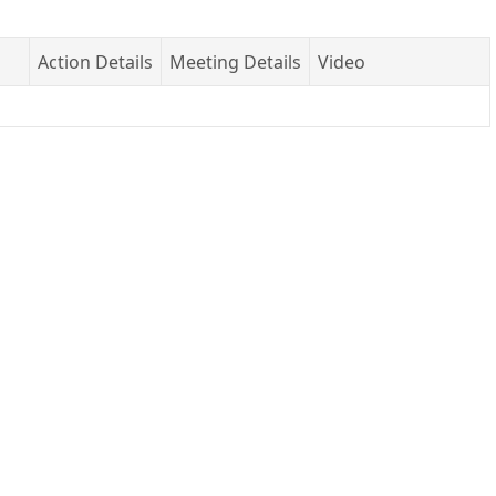
Action Details
Meeting Details
Video