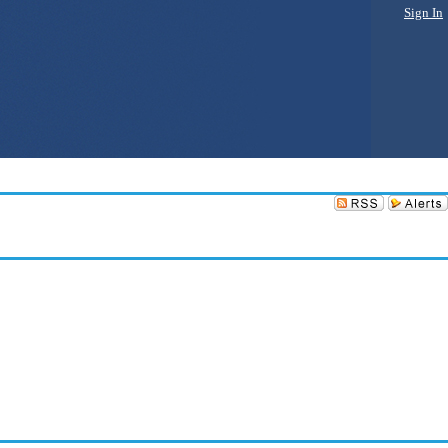
Sign In