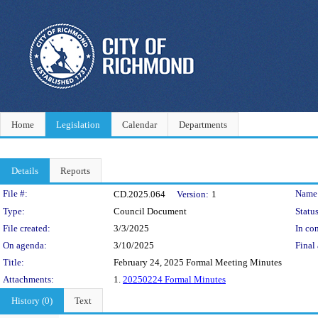
Home
Legislation
Calendar
Departments
Details
Reports
Legislation Details
File #:
Name
CD.2025.064
Version:
1
Type:
Council Document
Status
File created:
3/3/2025
In con
On agenda:
3/10/2025
Final 
Title:
February 24, 2025 Formal Meeting Minutes
Attachments:
1.
20250224 Formal Minutes
History (0)
Text