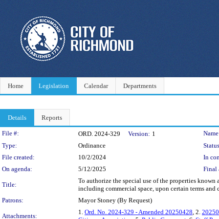
Home
Legislation
Calendar
Departments
Details
Reports
Legislation Details
File #:
Name
ORD. 2024-329
Version:
1
Type:
Ordinance
Status
File created:
10/2/2024
In con
On agenda:
5/12/2025
Final 
To authorize the special use of the properties known
Title:
including commercial space, upon certain terms and c
Patrons:
Mayor Stoney (By Request)
1.
Ord. No. 2024-329 - Amended 20250428
, 2.
20250
Attachments: