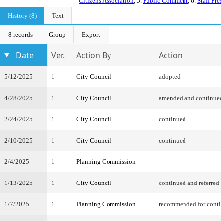
Citizens Association
, 5.
Public Comment
, 6.
Staff Pre
History (8)
Text
8 records
Group
Export
Date
Ver.
Action By
Action
5/12/2025
1
City Council
adopted
4/28/2025
1
City Council
amended and continue
2/24/2025
1
City Council
continued
2/10/2025
1
City Council
continued
2/4/2025
1
Planning Commission
1/13/2025
1
City Council
continued and referred
1/7/2025
1
Planning Commission
recommended for cont