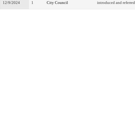
12/9/2024
1
City Council
introduced and referred