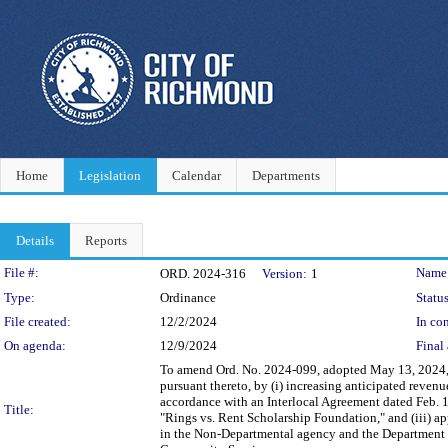
Home
Legislation
Calendar
Departments
Details
Reports
Legislation Details
File #:
Name
ORD. 2024-316
Version:
1
Type:
Ordinance
Status
File created:
12/2/2024
In con
On agenda:
12/9/2024
Final 
To amend Ord. No. 2024-099, adopted May 13, 2024,
pursuant thereto, by (i) increasing anticipated reve
accordance with an Interlocal Agreement dated Feb. 1
Title:
"Rings vs. Rent Scholarship Foundation," and (iii) ap
in the Non-Departmental agency and the Department