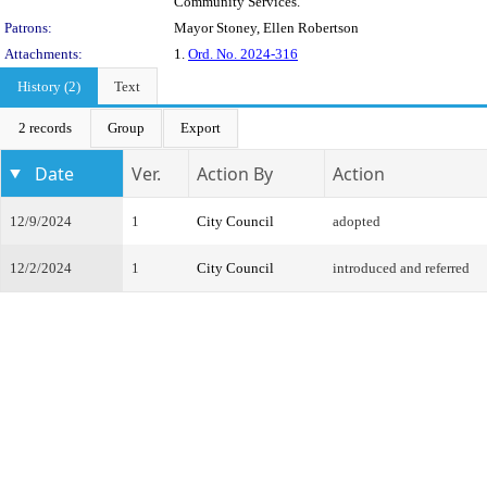
Community Services.
Patrons:
Mayor Stoney, Ellen Robertson
Attachments:
1.
Ord. No. 2024-316
History (2)
Text
2 records
Group
Export
Date
Ver.
Action By
Action
12/9/2024
1
City Council
adopted
12/2/2024
1
City Council
introduced and referred