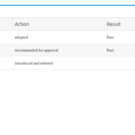
Action
Result
adopted
Pass
recommended for approval
Pass
introduced and referred