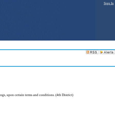
Sign In
ngs, upon certain terms and conditions. (4th District)