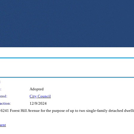
:
:
Adopted
trol:
City Council
action:
12/9/2024
 6241 Forest Hill Avenue for the purpose of up to two single-family detached dwelli
ment