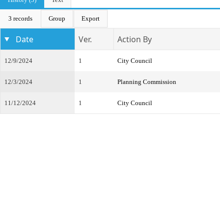
3 records
Group
Export
Date
Ver.
Action By
12/9/2024
1
City Council
12/3/2024
1
Planning Commission
11/12/2024
1
City Council