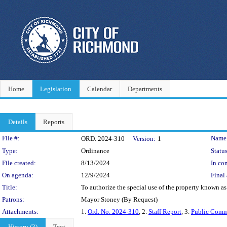
Home
Legislation
Calendar
Departments
Details
Reports
Legislation Details
File #:
Name
ORD. 2024-310
Version:
1
Type:
Ordinance
Status
File created:
8/13/2024
In con
On agenda:
12/9/2024
Final 
Title:
To authorize the special use of the property known as
Patrons:
Mayor Stoney (By Request)
Attachments:
1.
Ord. No. 2024-310
, 2.
Staff Report
, 3.
Public Com
History (3)
Text