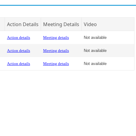
Action Details
Meeting Details
Video
Action details
Meeting details
Not available
Action details
Meeting details
Not available
Action details
Meeting details
Not available