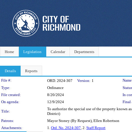
Home
Legislation
Calendar
Departments
Details
Reports
Legislation Details
File #:
Name
ORD. 2024-307
Version:
1
Type:
Ordinance
Status
File created:
8/20/2024
In con
On agenda:
12/9/2024
Final 
To authorize the special use of the property known as
Title:
District)
Patrons:
Mayor Stoney (By Request), Ellen Robertson
Attachments:
1.
Ord. No. 2024-307
, 2.
Staff Report