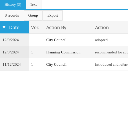
History (3)
Text
3 records
Group
Export
Date
Ver.
Action By
Action
12/9/2024
1
City Council
adopted
12/3/2024
1
Planning Commission
recommended for app
11/12/2024
1
City Council
introduced and refer