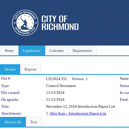
Home
Legislation
Calendar
Departments
Details
Reports
Legislation Details
File #:
Name
CD.2024.351
Version:
1
Type:
Council Document
Status
File created:
11/13/2024
In con
On agenda:
11/12/2024
Final 
Title:
November 12, 2024 Introduction Papers List
Attachments:
1.
After Item – Introduction Papers List
History (0)
Text