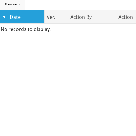
0 records
Date
Ver.
Action By
Action
No records to display.