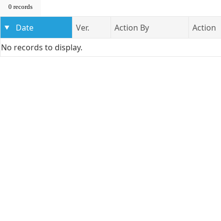
0 records
Date
Ver.
Action By
Action
No records to display.