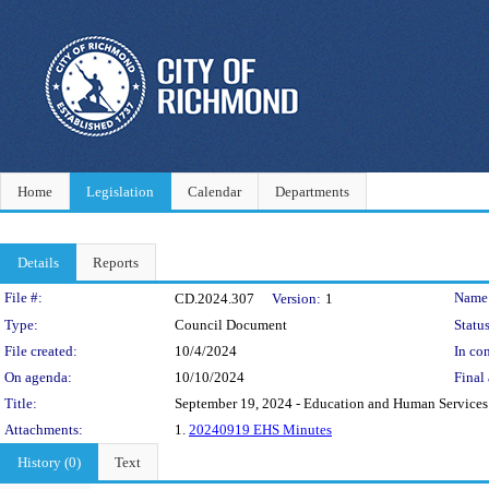
Home
Legislation
Calendar
Departments
Details
Reports
Legislation Details
File #:
Name
CD.2024.307
Version:
1
Type:
Council Document
Status
File created:
10/4/2024
In con
On agenda:
10/10/2024
Final 
Title:
September 19, 2024 - Education and Human Service
Attachments:
1.
20240919 EHS Minutes
History (0)
Text